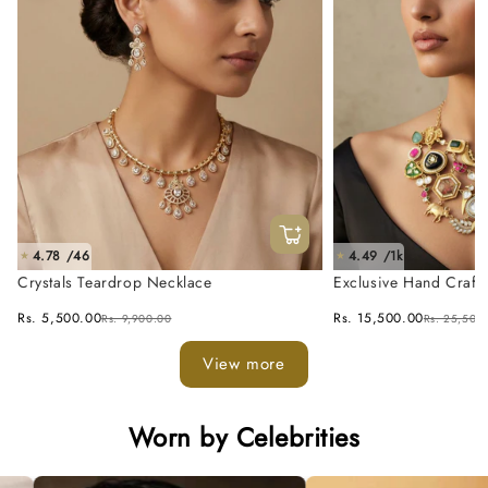
4.78 /46
4.49 /1k
★
★
Crystals Teardrop Necklace
Exclusive Hand Craft
Fusion Necklace Set
Rs. 5,500.00
Rs. 15,500.00
Rs. 9,900.00
Rs. 25,500
View more
Worn by Celebrities