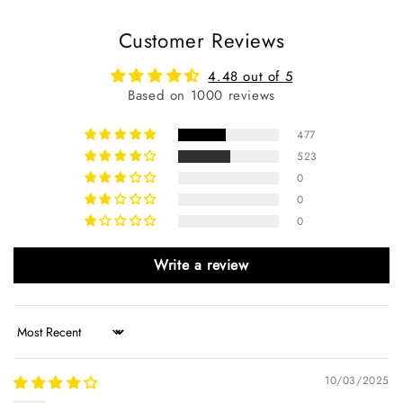
Customer Reviews
4.48 out of 5
Based on 1000 reviews
477
523
0
0
0
Write a review
Sort by
10/03/2025