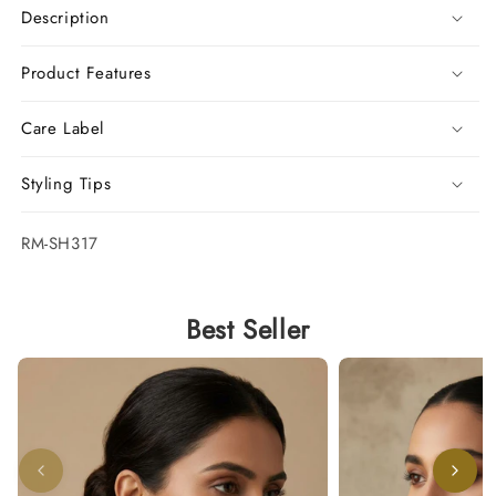
Description
Product Features
Care Label
Styling Tips
SKU:
RM-SH317
Best Seller