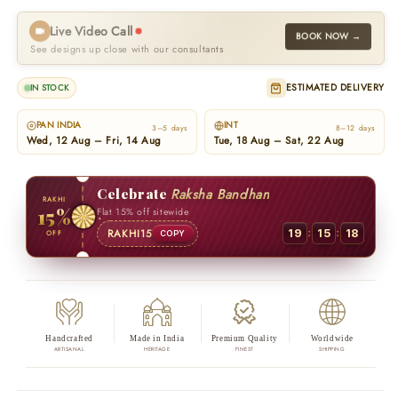
Live Video Call
BOOK NOW →
See designs up close with our consultants
ESTIMATED DELIVERY
IN STOCK
PAN INDIA
INT
3–5 days
8–12 days
Wed, 12 Aug – Fri, 14 Aug
Tue, 18 Aug – Sat, 22 Aug
Celebrate
Raksha Bandhan
RAKHI
15%
Flat 15% off sitewide
:
:
RAKHI15
19
15
17
OFF
COPY
Handcrafted
Made in India
Premium Quality
Worldwide
ARTISANAL
HERITAGE
FINEST
SHIPPING