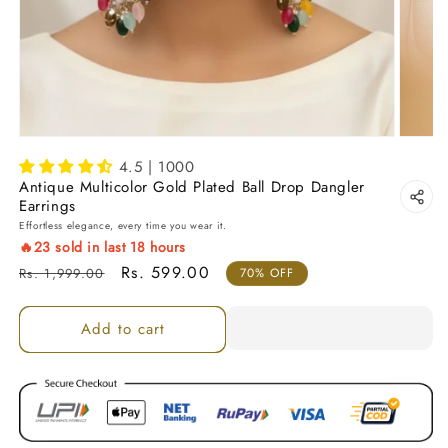
4.5 | 1000
Antique Multicolor Gold Plated Ball Drop Dangler
Earrings
Effortless elegance, every time you wear it.
🔥
23
sold in last
18
hours
Regular price
Sale price
Rs. 599.00
Rs. 1,999.00
70% OFF
Add to cart