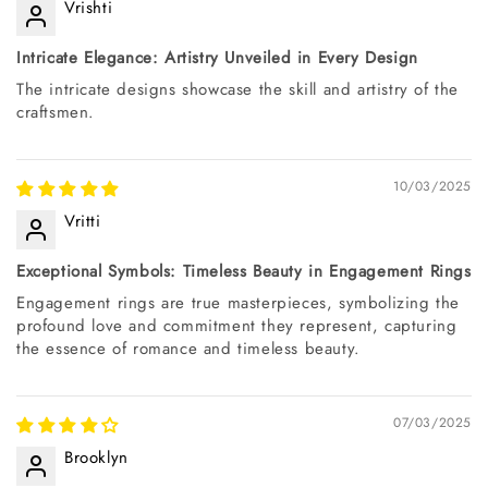
Vrishti
Intricate Elegance: Artistry Unveiled in Every Design
The intricate designs showcase the skill and artistry of the
craftsmen.
10/03/2025
Vritti
Exceptional Symbols: Timeless Beauty in Engagement Rings
Engagement rings are true masterpieces, symbolizing the
profound love and commitment they represent, capturing
the essence of romance and timeless beauty.
07/03/2025
Brooklyn