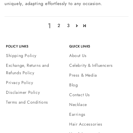
uniquely, adapting effortlessly to any occasion.
1
2
3
POLICY LINKS
QUICK LINKS
Shipping Policy
About Us
Exchange, Returns and
Celebrity & Influencers
Refunds Policy
Press & Media
Privacy Policy
Blog
Disclaimer Policy
Contact Us
Terms and Conditions
Necklace
Earrings
Hair Accessories