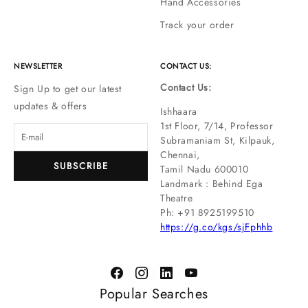
Hand Accessories
Track your order
NEWSLETTER
CONTACT US:
Contact Us:
Sign Up to get our latest
updates & offers
Ishhaara
1st Floor, 7/14, Professor
Subramaniam St, Kilpauk,
Chennai,
SUBSCRIBE
Tamil Nadu 600010
Landmark : Behind Ega
Theatre
Ph: ‪+91 8925199510
https://g.co/kgs/sjFphhb
Popular Searches