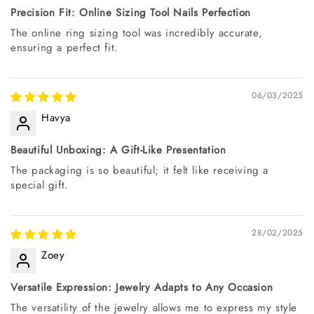
Precision Fit: Online Sizing Tool Nails Perfection
The online ring sizing tool was incredibly accurate,
ensuring a perfect fit.
06/03/2025
Havya
Beautiful Unboxing: A Gift-Like Presentation
The packaging is so beautiful; it felt like receiving a
special gift.
28/02/2025
Zoey
Versatile Expression: Jewelry Adapts to Any Occasion
The versatility of the jewelry allows me to express my style