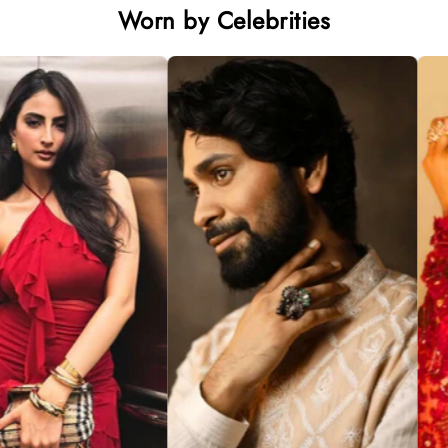
Worn by Celebrities