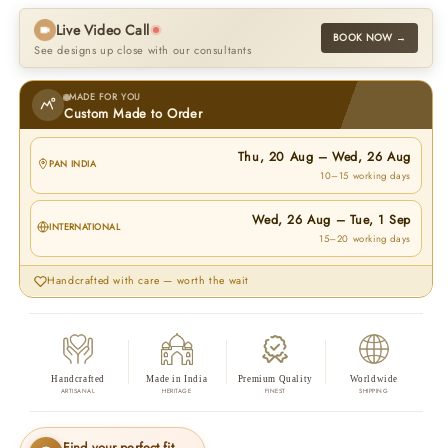
Live Video Call
BOOK NOW →
See designs up close with our consultants
MADE FOR YOU
Custom Made to Order
Thu, 20 Aug
–
Wed, 26 Aug
PAN INDIA
10–15 working days
Wed, 26 Aug
–
Tue, 1 Sep
INTERNATIONAL
15–20 working days
Handcrafted with care — worth the wait
Handcrafted
Made in India
Premium Quality
Worldwide
ARTISANAL
HERITAGE
FINEST
SHIPPING
Find your perfect fit