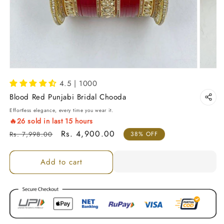
4.5 | 1000
Blood Red Punjabi Bridal Chooda
Effortless elegance, every time you wear it.
🔥
26
sold in last
15
hours
Regular price
Sale price
Rs. 4,900.00
Rs. 7,998.00
38% OFF
Add to cart