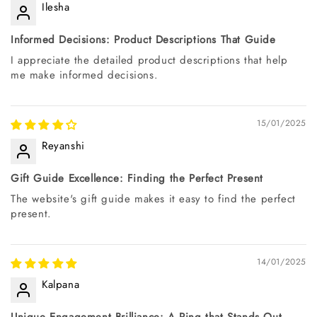
Ilesha
Informed Decisions: Product Descriptions That Guide
I appreciate the detailed product descriptions that help
me make informed decisions.
15/01/2025
Reyanshi
Gift Guide Excellence: Finding the Perfect Present
The website's gift guide makes it easy to find the perfect
present.
14/01/2025
Kalpana
Unique Engagement Brilliance: A Ring that Stands Out