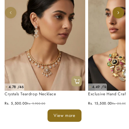
4.78 /46
4.49 /1k
★
★
Crystals Teardrop Necklace
Exclusive Hand Craft
Fusion Necklace Set
Rs. 5,500.00
Rs. 15,500.00
Rs. 9,900.00
Rs. 25,500
View more