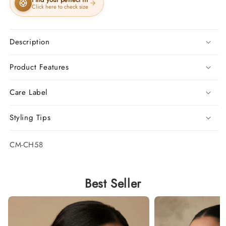
Click here to check size
Description
Product Features
Care Label
Styling Tips
SKU:
CM-CH58
Best Seller