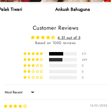
i
Ankush Bahuguna
Neha 
Customer Reviews
4.51 out of 5
Based on 1000 reviews
511
489
0
0
0
Sort by
15/01/2025