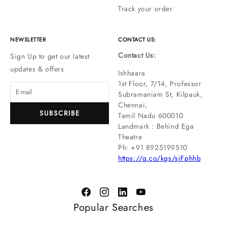
Track your order
NEWSLETTER
CONTACT US:
Contact Us:
Sign Up to get our latest
updates & offers
Ishhaara
1st Floor, 7/14, Professor
Subramaniam St, Kilpauk,
Chennai,
SUBSCRIBE
Tamil Nadu 600010
Landmark : Behind Ega
Theatre
Ph: ‪+91 8925199510
https://g.co/kgs/sjFphhb
Popular Searches