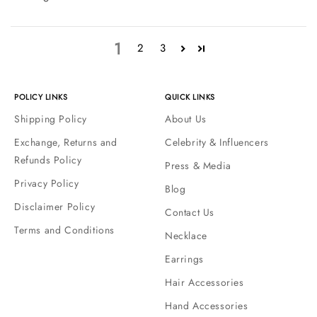
1
2
3
POLICY LINKS
QUICK LINKS
Shipping Policy
About Us
Exchange, Returns and
Celebrity & Influencers
Refunds Policy
Press & Media
Privacy Policy
Blog
Disclaimer Policy
Contact Us
Terms and Conditions
Necklace
Earrings
Hair Accessories
Hand Accessories