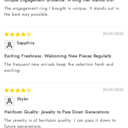
The engagement ring I bought is unique. It stands out in
the best way possible.
03/01/2025
Sapphira
Exciting Freshness: Welcoming New Pieces Regularly
The frequent new arrivals keep the selection fresh and
exciting.
03/01/2025
Skylar
Heirloom Quality: Jewelry to Pass Down Generations
The jewelry is of heirloom quality. I can pass it down to
future generations.