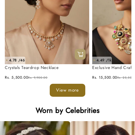
4.78 /46
4.49 /1k
★
★
Crystals Teardrop Necklace
Exclusive Hand Craft
Fusion Necklace Set
Rs. 5,500.00
Rs. 15,500.00
Rs. 9,900.00
Rs. 25,500
View more
Worn by Celebrities