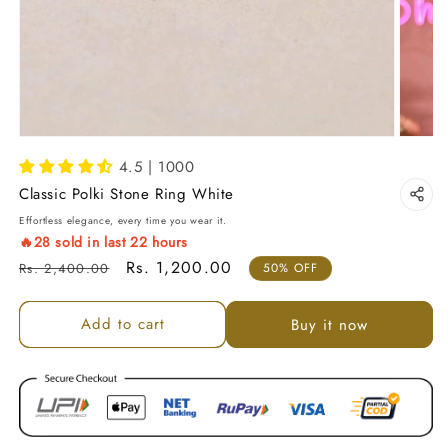
4.5 | 1000
Classic Polki Stone Ring White
Effortless elegance, every time you wear it.
🔥
28
sold in last
22
hours
Regular price
Sale price
Rs. 1,200.00
Rs. 2,400.00
50% OFF
Add to cart
Buy it now