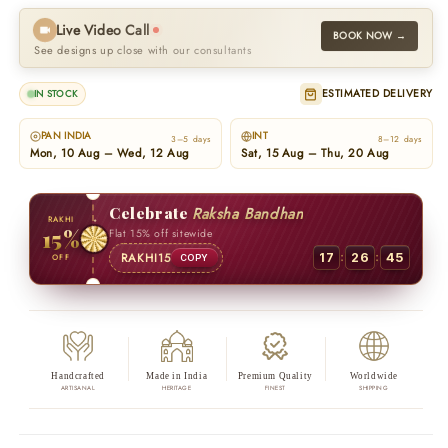
Live Video Call
BOOK NOW →
See designs up close with our consultants
ESTIMATED DELIVERY
IN STOCK
PAN INDIA
INT
3–5 days
8–12 days
Mon, 10 Aug – Wed, 12 Aug
Sat, 15 Aug – Thu, 20 Aug
Celebrate
Raksha Bandhan
RAKHI
15%
Flat 15% off sitewide
:
:
RAKHI15
17
26
44
OFF
COPY
Handcrafted
Made in India
Premium Quality
Worldwide
ARTISANAL
HERITAGE
FINEST
SHIPPING