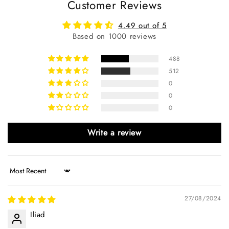
Customer Reviews
4.49 out of 5
Based on 1000 reviews
488
512
0
0
0
Write a review
Sort by
27/08/2024
Iliad