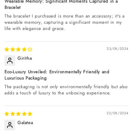
Wearable Memory: Significant Moments Captured in a
Bracelet
The bracelet I purchased is more than an accessory; it's a
wearable memory, capturing a significant moment in my
life with elegance and grace.
23/08/2024
Giritha
Eco-Luxury Unveiled: Environmentally Friendly and
Luxurious Packaging
The packaging is not only environmentally friendly but also
adds a touch of luxury to the unboxing experience.
22/08/2024
Galatea