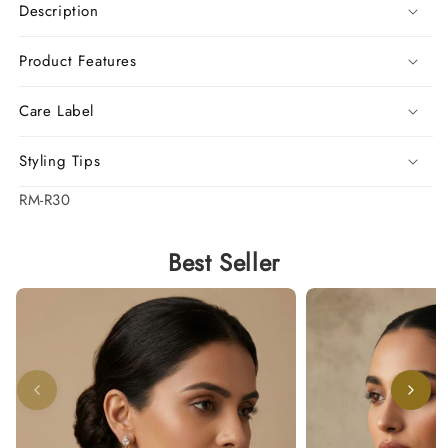
Description
Product Features
Care Label
Styling Tips
SKU:
RM-R30
Best Seller