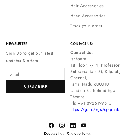
Hair Accessories
Hand Accessories
Track your order
NEWSLETTER
CONTACT US:
Contact Us:
Sign Up to get our latest
Ishhaara
updates & offers
1st Floor, 7/14, Professor
Subramaniam St, Kilpauk,
Chennai,
Tamil Nadu 600010
SUBSCRIBE
Landmark : Behind Ega
Theatre
Ph: ‪+91 8925199510
https://g.co/kgs/sjFphhb
Popular Searches