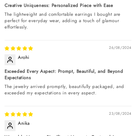
Creative Uniqueness: Personalized Piece with Ease
The lightweight and comfortable earrings I bought are
perfect for everyday wear, adding a touch of glamour
effortlessly.
26/08/2024
Arohi
Exceeded Every Aspect: Prompt, Beautiful, and Beyond
Expectations
The jewelry arrived promptly, beautifully packaged, and
exceeded my expectations in every aspect.
23/08/2024
Anika