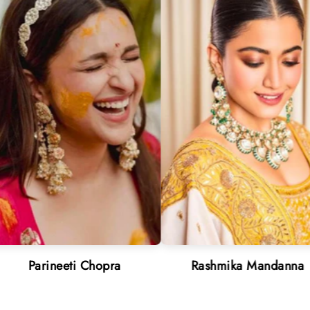
ti Chopra
Rashmika Mandanna