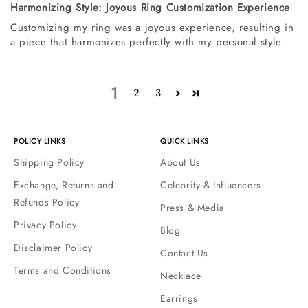
Harmonizing Style: Joyous Ring Customization Experience
Customizing my ring was a joyous experience, resulting in
a piece that harmonizes perfectly with my personal style.
1
2
3
POLICY LINKS
QUICK LINKS
Shipping Policy
About Us
Exchange, Returns and
Celebrity & Influencers
Refunds Policy
Press & Media
Privacy Policy
Blog
Disclaimer Policy
Contact Us
Terms and Conditions
Necklace
Earrings