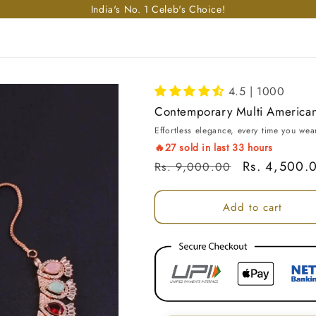
Enjoy free shipping in India on orders above Rs. 499!
4.5 | 1000
Contemporary Multi America
Effortless elegance, every time you wear
🔥
27
sold in last
33
hours
Regular price
Sale price
Rs. 4,500.
Rs. 9,000.00
Add to cart