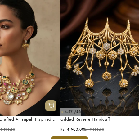
4.67 /46
★
Crafted Amrapali Inspired
Gilded Reverie Handcuff
 Set
Rs. 4,900.00
25,500.00
Rs. 9,900.00