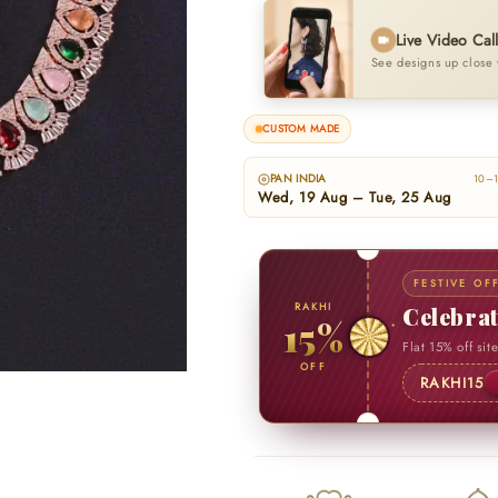
Live Video Cal
See designs up close 
CUSTOM MADE
PAN INDIA
10–1
Wed, 19 Aug – Tue, 25 Aug
FESTIVE OF
RAKHI
Celebra
15%
Flat 15% off sit
OFF
RAKHI15