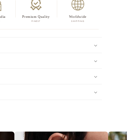
ndia
Premium Quality
Worldwide
E
FINEST
SHIPPING