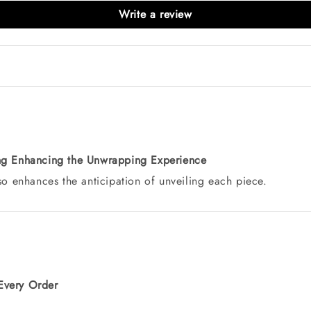
Write a review
ing Enhancing the Unwrapping Experience
lso enhances the anticipation of unveiling each piece.
Every Order