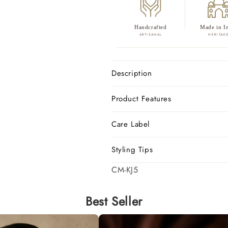
Handcrafted
Made in I
ARTISANAL
HERITAG
Description
Product Features
Care Label
Styling Tips
SKU:
CM-KJ5
Best Seller