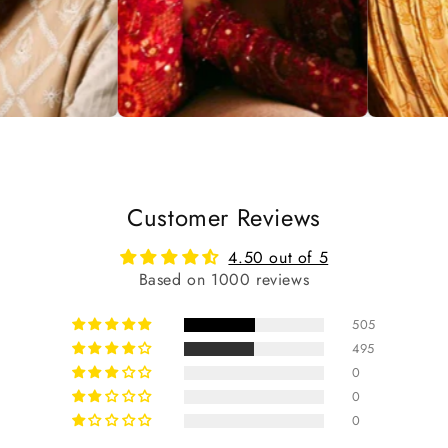
Customer Reviews
4.50 out of 5
Based on 1000 reviews
505
495
0
0
0