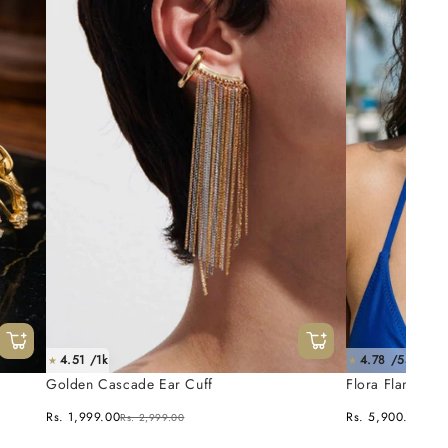
4.51 /1k
4.78 /55
★
★
Golden Cascade Ear Cuff
Flora Flame Ne
Rs. 1,999.00
Rs. 5,900.00
Rs. 2,999.00
Rs. 