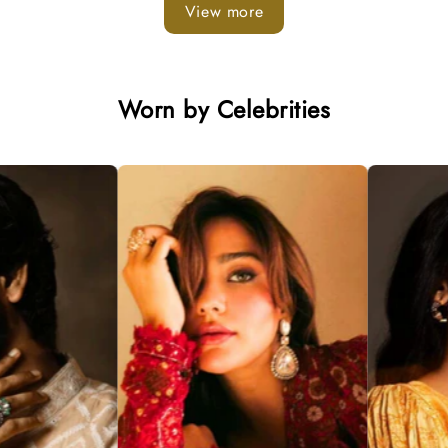
View more
Worn by Celebrities