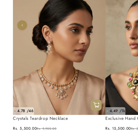
4.78 /46
4.49 /1k
★
★
Crystals Teardrop Necklace
Exclusive Hand 
Fusion Necklace
Rs. 5,500.00
Rs. 15,500.00
Rs. 9,900.00
Rs. 