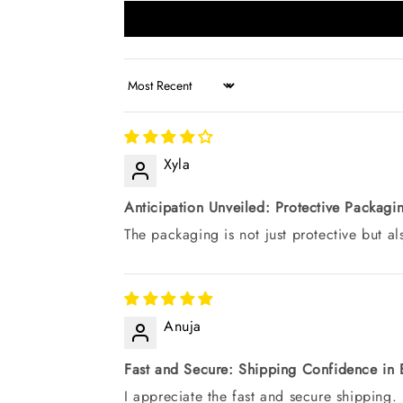
Sort by
Xyla
Anticipation Unveiled: Protective Packag
The packaging is not just protective but a
Anuja
Fast and Secure: Shipping Confidence in 
I appreciate the fast and secure shipping.