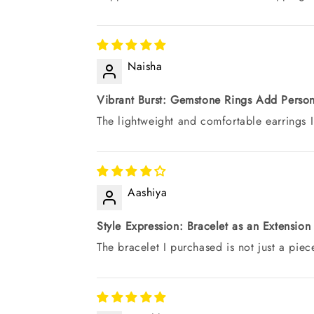
Naisha
Vibrant Burst: Gemstone Rings Add Person
The lightweight and comfortable earrings I
Aashiya
Style Expression: Bracelet as an Extension
The bracelet I purchased is not just a piece