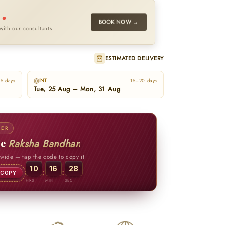
l
BOOK NOW →
with our consultants
ESTIMATED DELIVERY
INT
5 days
15–20 days
Tue, 25 Aug – Mon, 31 Aug
FER
te
Raksha Bandhan
ewide
— tap the code to copy it
10
16
26
:
:
COPY
HRS
MIN
SEC