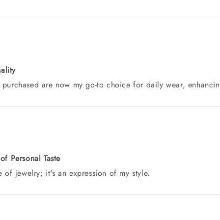
ality
 purchased are now my go-to choice for daily wear, enhancing 
 of Personal Taste
 of jewelry; it's an expression of my style.