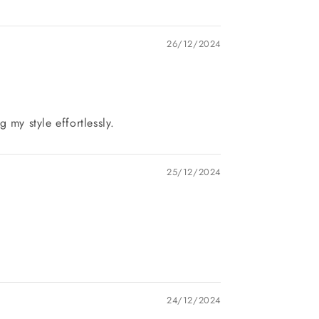
26/12/2024
my style effortlessly.
25/12/2024
24/12/2024