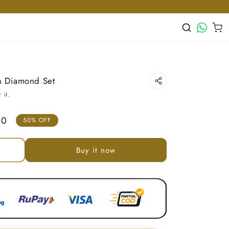
WhatsApp
Cart
n Diamond Set
 it.
00
50% OFF
Buy it now