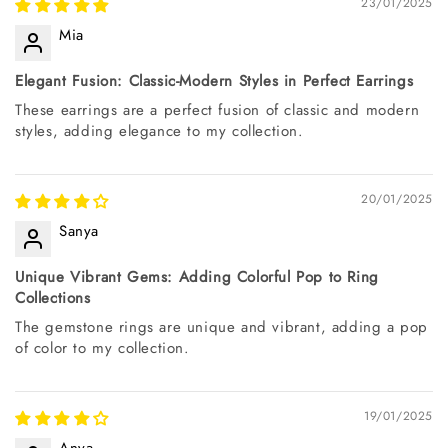
23/01/2025
Mia
Elegant Fusion: Classic-Modern Styles in Perfect Earrings
These earrings are a perfect fusion of classic and modern
styles, adding elegance to my collection.
20/01/2025
Sanya
Unique Vibrant Gems: Adding Colorful Pop to Ring
Collections
The gemstone rings are unique and vibrant, adding a pop
of color to my collection.
19/01/2025
Anya