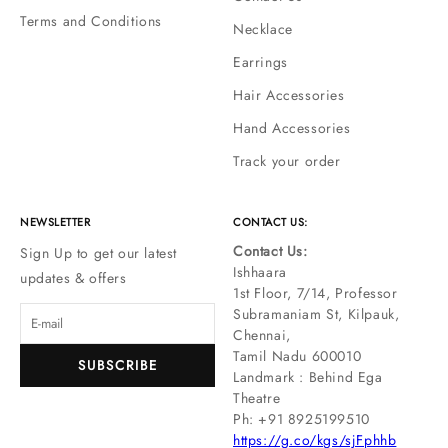
Terms and Conditions
Necklace
Earrings
Hair Accessories
Hand Accessories
Track your order
NEWSLETTER
CONTACT US:
Contact Us:
Sign Up to get our latest
Ishhaara
updates & offers
1st Floor, 7/14, Professor
Subramaniam St, Kilpauk,
Chennai,
Tamil Nadu 600010
SUBSCRIBE
Landmark : Behind Ega
Theatre
Ph: ‪+91 8925199510
https://g.co/kgs/sjFphhb