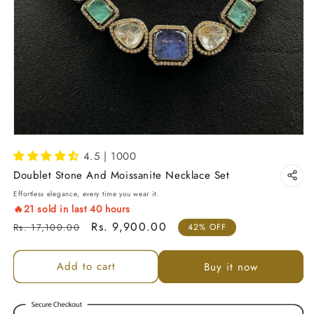
4.5 | 1000
Doublet Stone And Moissanite Necklace Set
Effortless elegance, every time you wear it.
🔥
21
sold in last
40
hours
Regular price
Sale price
Rs. 9,900.00
Rs. 17,100.00
42% OFF
Add to cart
Buy it now