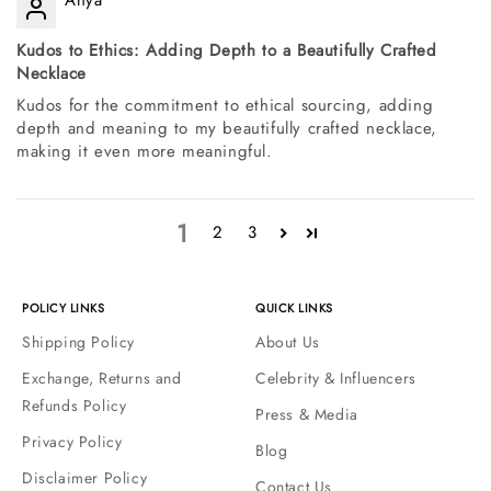
Kudos to Ethics: Adding Depth to a Beautifully Crafted
Necklace
Kudos for the commitment to ethical sourcing, adding
depth and meaning to my beautifully crafted necklace,
making it even more meaningful.
1
2
3
POLICY LINKS
QUICK LINKS
Shipping Policy
About Us
Exchange, Returns and
Celebrity & Influencers
Refunds Policy
Press & Media
Privacy Policy
Blog
Disclaimer Policy
Contact Us