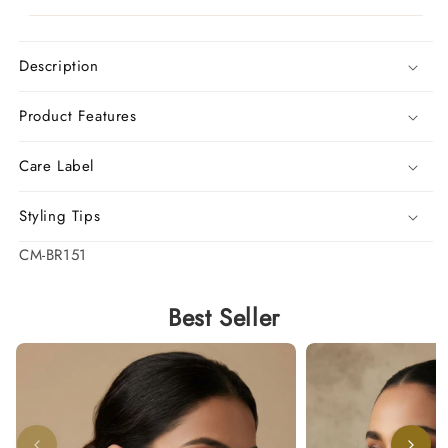
Description
Product Features
Care Label
Styling Tips
SKU:
CM-BR151
Best Seller