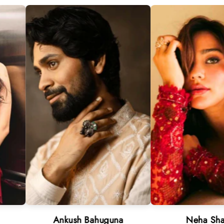
Ankush Bahuguna
Neha Sharma