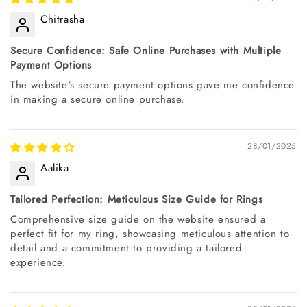
Chitrasha
Secure Confidence: Safe Online Purchases with Multiple
Payment Options
The website's secure payment options gave me confidence
in making a secure online purchase.
28/01/2025
Aalika
Tailored Perfection: Meticulous Size Guide for Rings
Comprehensive size guide on the website ensured a
perfect fit for my ring, showcasing meticulous attention to
detail and a commitment to providing a tailored
experience.