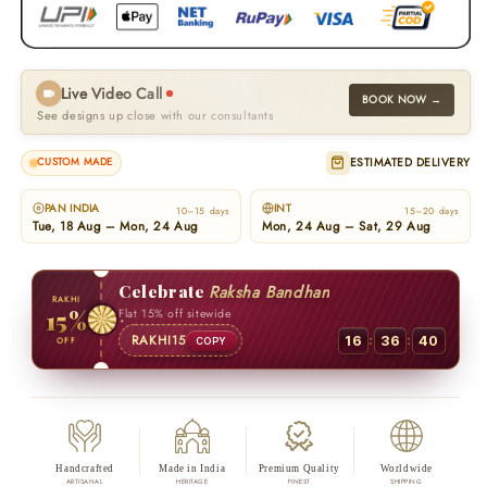
Live Video Call
BOOK NOW →
See designs up close with our consultants
ESTIMATED DELIVERY
CUSTOM MADE
PAN INDIA
INT
10–15 days
15–20 days
Tue, 18 Aug – Mon, 24 Aug
Mon, 24 Aug – Sat, 29 Aug
Celebrate
Raksha Bandhan
RAKHI
15%
Flat 15% off sitewide
:
:
RAKHI15
16
36
39
OFF
COPY
Handcrafted
Made in India
Premium Quality
Worldwide
ARTISANAL
HERITAGE
FINEST
SHIPPING