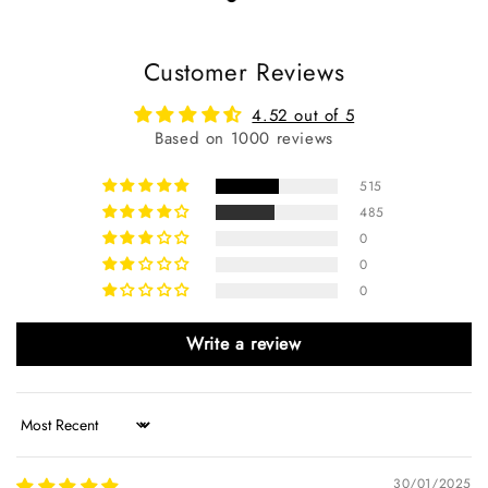
Customer Reviews
4.52 out of 5
Based on 1000 reviews
515
485
0
0
0
Write a review
Sort by
30/01/2025