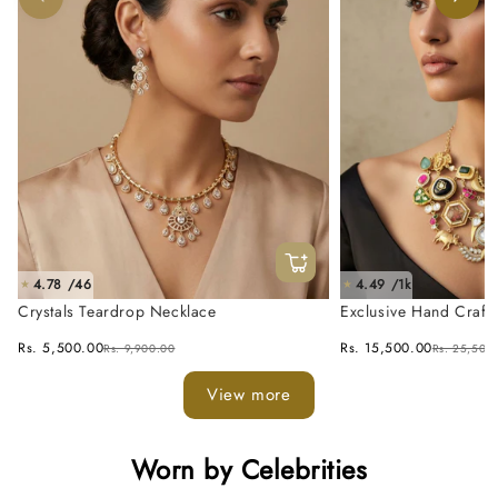
4.78 /46
4.49 /1k
★
★
Crystals Teardrop Necklace
Exclusive Hand Craft
Fusion Necklace Set
Rs. 5,500.00
Rs. 15,500.00
Rs. 9,900.00
Rs. 25,500
View more
Worn by Celebrities