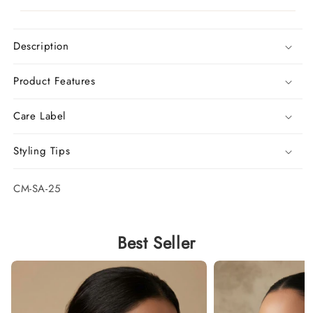
Description
Product Features
Care Label
Styling Tips
SKU:
CM-SA-25
Best Seller