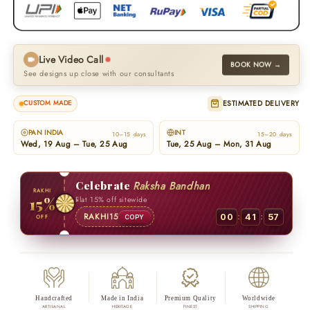
Live Video Call
BOOK NOW →
See designs up close with our consultants
ESTIMATED DELIVERY
CUSTOM MADE
PAN INDIA
INT
10–15 days
15–20 days
Wed, 19 Aug – Tue, 25 Aug
Tue, 25 Aug – Mon, 31 Aug
Celebrate
Raksha Bandhan
RAKHI
15%
Flat 15% off sitewide
:
:
RAKHI15
00
41
56
OFF
COPY
Handcrafted
Made in India
Premium Quality
Worldwide
ARTISANAL
HERITAGE
FINEST
SHIPPING