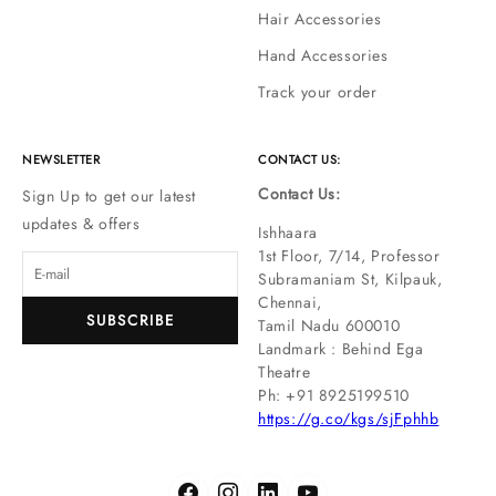
Hair Accessories
Hand Accessories
Track your order
NEWSLETTER
CONTACT US:
Contact Us:
Sign Up to get our latest
updates & offers
Ishhaara
1st Floor, 7/14, Professor
Subramaniam St, Kilpauk,
Chennai,
SUBSCRIBE
Tamil Nadu 600010
Landmark : Behind Ega
Theatre
Ph: ‪+91 8925199510
https://g.co/kgs/sjFphhb