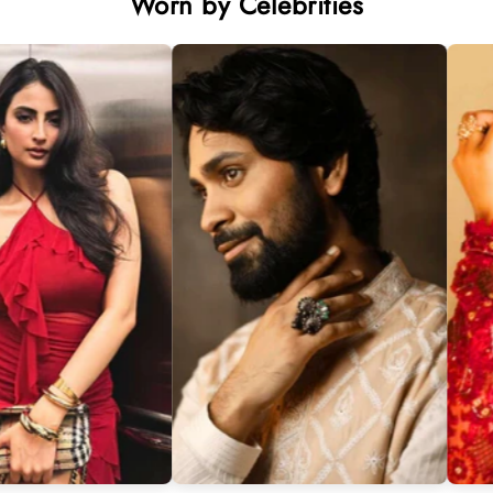
Worn by Celebrities