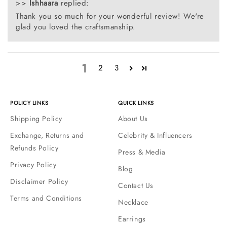
>>
Ishhaara
replied:
Thank you so much for your wonderful review! We're
glad you loved the craftsmanship.
1
2
3
POLICY LINKS
QUICK LINKS
Shipping Policy
About Us
Exchange, Returns and
Celebrity & Influencers
Refunds Policy
Press & Media
Privacy Policy
Blog
Disclaimer Policy
Contact Us
Terms and Conditions
Necklace
Earrings