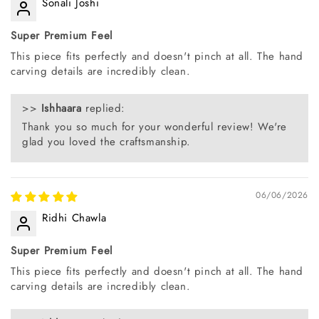
Sonali Joshi
Super Premium Feel
This piece fits perfectly and doesn't pinch at all. The hand
carving details are incredibly clean.
>>
Ishhaara
replied:
Thank you so much for your wonderful review! We're
glad you loved the craftsmanship.
06/06/2026
Ridhi Chawla
Super Premium Feel
This piece fits perfectly and doesn't pinch at all. The hand
carving details are incredibly clean.