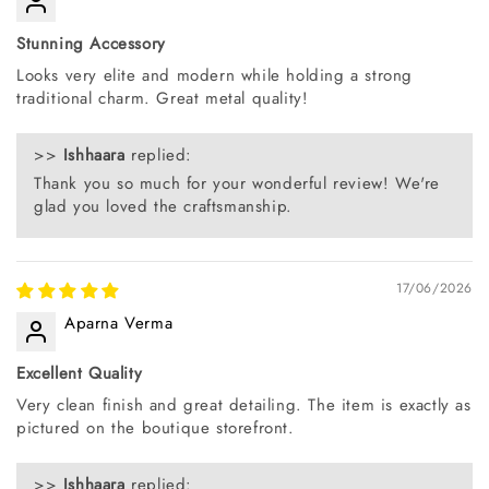
Stunning Accessory
Looks very elite and modern while holding a strong
traditional charm. Great metal quality!
>>
Ishhaara
replied:
Thank you so much for your wonderful review! We're
glad you loved the craftsmanship.
17/06/2026
Aparna Verma
Excellent Quality
Very clean finish and great detailing. The item is exactly as
pictured on the boutique storefront.
>>
Ishhaara
replied: