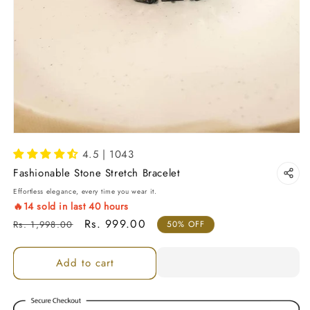
4.5 | 1043
Fashionable Stone Stretch Bracelet
Effortless elegance, every time you wear it.
🔥
14
sold in last
40
hours
Regular price
Sale price
Rs. 999.00
Rs. 1,998.00
50% OFF
Add to cart