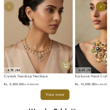
4.78 /46
4.49 /1k
★
★
Crystals Teardrop Necklace
Exclusive Hand Craft
Fusion Necklace Set
Rs. 5,500.00
Rs. 15,500.00
Rs. 9,900.00
Rs. 25,500
View more