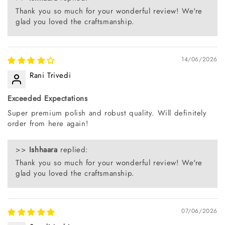
Thank you so much for your wonderful review! We're
glad you loved the craftsmanship.
14/06/2026
Rani Trivedi
Exceeded Expectations
Super premium polish and robust quality. Will definitely
order from here again!
>>
Ishhaara
replied:
Thank you so much for your wonderful review! We're
glad you loved the craftsmanship.
07/06/2026