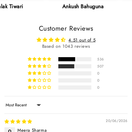
Ankush Bahuguna
Neha S
Customer Reviews
4.51 out of 5
Based on 1043 reviews
536
507
0
0
0
Sort by
20/06/2026
Meera Sharma