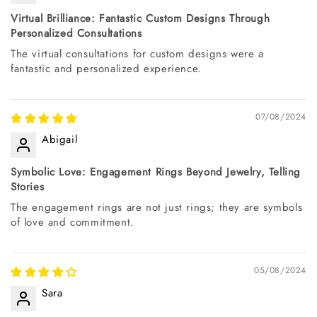
Virtual Brilliance: Fantastic Custom Designs Through
Personalized Consultations
The virtual consultations for custom designs were a
fantastic and personalized experience.
07/08/2024
Abigail
Symbolic Love: Engagement Rings Beyond Jewelry, Telling
Stories
The engagement rings are not just rings; they are symbols
of love and commitment.
05/08/2024
Sara