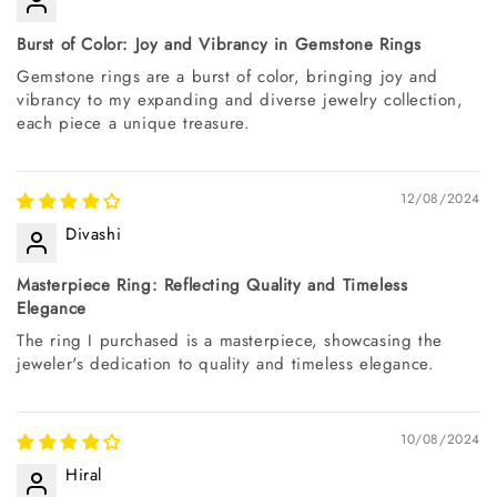
Burst of Color: Joy and Vibrancy in Gemstone Rings
Gemstone rings are a burst of color, bringing joy and
vibrancy to my expanding and diverse jewelry collection,
each piece a unique treasure.
12/08/2024
Divashi
Masterpiece Ring: Reflecting Quality and Timeless
Elegance
The ring I purchased is a masterpiece, showcasing the
jeweler's dedication to quality and timeless elegance.
10/08/2024
Hiral