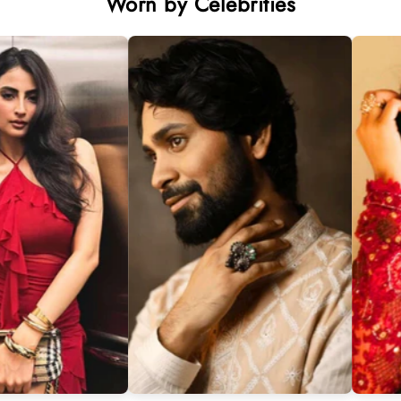
Worn by Celebrities