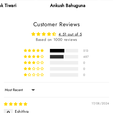
Ankush Bahuguna
Neha Sh
Customer Reviews
4.51 out of 5
Based on 1000 reviews
513
487
0
0
0
Sort by
17/08/2024
Eshithra