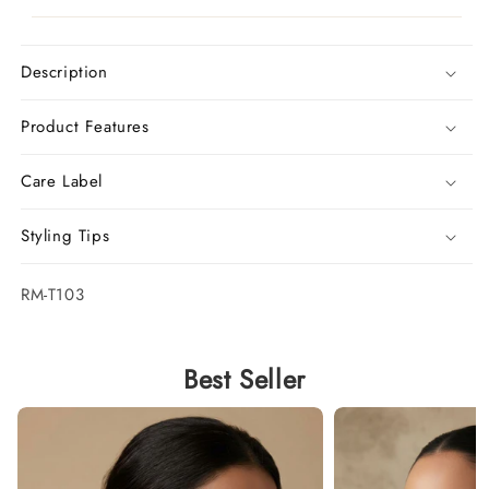
Description
Product Features
Care Label
Styling Tips
SKU:
RM-T103
Best Seller