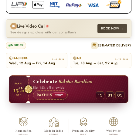
Live Video Call
BOOK NOW →
See designs up close with our consultants
ESTIMATED DELIVERY
IN STOCK
PAN INDIA
INT
3–5 days
8–12 days
Wed, 12 Aug – Fri, 14 Aug
Tue, 18 Aug – Sat, 22 Aug
Celebrate
Raksha Bandhan
RAKHI
15%
Flat 15% off sitewide
:
:
RAKHI15
15
31
04
OFF
COPY
Handcrafted
Made in India
Premium Quality
Worldwide
ARTISANAL
HERITAGE
FINEST
SHIPPING