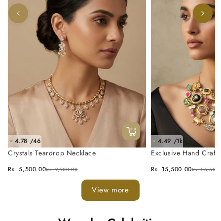
4.78 /46
4.49 /1k
★
★
Crystals Teardrop Necklace
Exclusive Hand Craft
Fusion Necklace Set
Rs. 5,500.00
Rs. 15,500.00
Rs. 9,900.00
Rs. 25,500
View more