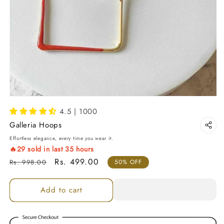
4.5 | 1000
Galleria Hoops
Effortless elegance, every time you wear it.
🔥
29
sold in last
35
hours
Regular price
Sale price
Rs. 499.00
Rs. 998.00
50% OFF
Add to cart