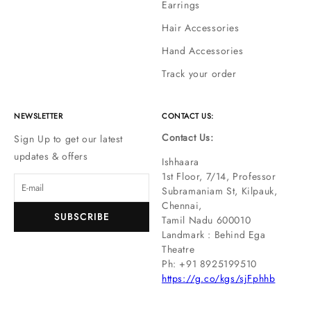
Earrings
Hair Accessories
Hand Accessories
Track your order
NEWSLETTER
CONTACT US:
Contact Us:
Sign Up to get our latest
updates & offers
Ishhaara
1st Floor, 7/14, Professor
Subramaniam St, Kilpauk,
Chennai,
SUBSCRIBE
Tamil Nadu 600010
Landmark : Behind Ega
Theatre
Ph: ‪+91 8925199510
https://g.co/kgs/sjFphhb