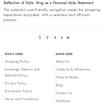
Reflection of Style: Ring as a Personal Style Statement
The website's user-friendly navigation made the shopping
experience enjoyable, with a seamless and efficient
process.
1
2
3
POLICY LINKS
QUICK LINKS
Shipping Policy
About Us
Exchange, Returns and
Celebrity & Influencers
Refunds Policy
Press & Media
Privacy Policy
Blog
Disclaimer Policy
Contact Us
Terms and Conditions
Necklace