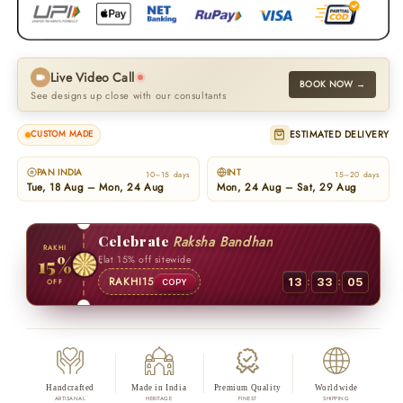
Live Video Call
BOOK NOW →
See designs up close with our consultants
ESTIMATED DELIVERY
CUSTOM MADE
PAN INDIA
INT
10–15 days
15–20 days
Tue, 18 Aug – Mon, 24 Aug
Mon, 24 Aug – Sat, 29 Aug
Celebrate
Raksha Bandhan
RAKHI
15%
Flat 15% off sitewide
:
:
RAKHI15
13
33
04
OFF
COPY
Handcrafted
Made in India
Premium Quality
Worldwide
ARTISANAL
HERITAGE
FINEST
SHIPPING