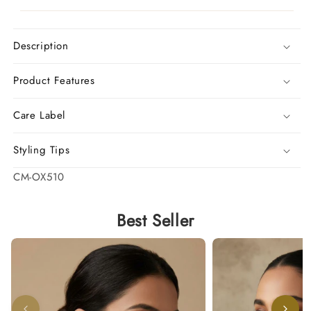
Description
Product Features
Care Label
Styling Tips
SKU:
CM-OX510
Best Seller