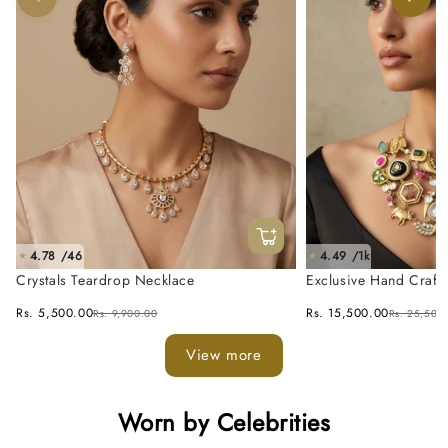
4.78 /46
4.49 /1k
★
★
Crystals Teardrop Necklace
Exclusive Hand Craft
Fusion Necklace Set
Rs. 5,500.00
Rs. 15,500.00
Rs. 9,900.00
Rs. 25,500
View more
Worn by Celebrities