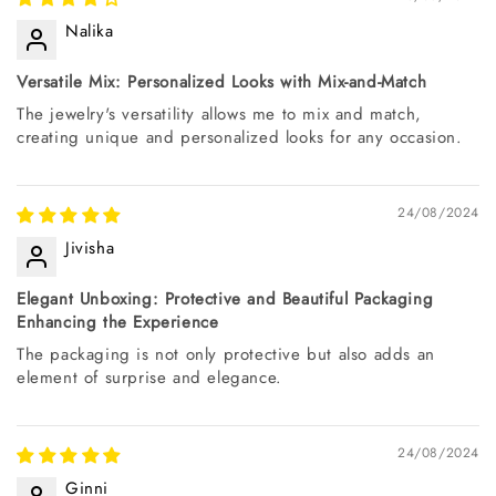
Nalika
Versatile Mix: Personalized Looks with Mix-and-Match
The jewelry's versatility allows me to mix and match,
creating unique and personalized looks for any occasion.
24/08/2024
Jivisha
Elegant Unboxing: Protective and Beautiful Packaging
Enhancing the Experience
The packaging is not only protective but also adds an
element of surprise and elegance.
24/08/2024
Ginni