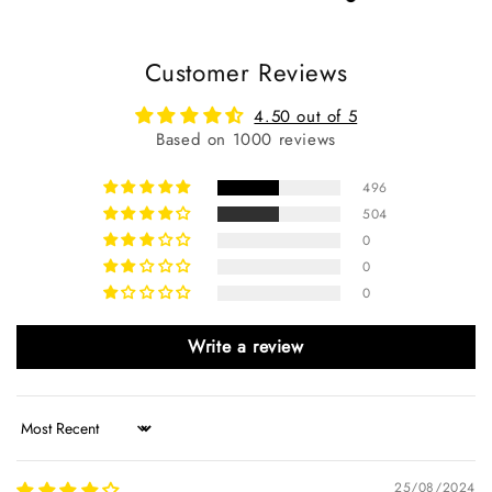
Customer Reviews
4.50 out of 5
Based on 1000 reviews
496
504
0
0
0
Write a review
Sort by
25/08/2024