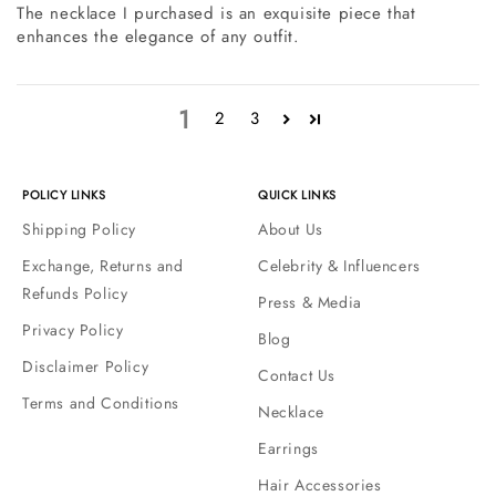
The necklace I purchased is an exquisite piece that
enhances the elegance of any outfit.
1
2
3
POLICY LINKS
QUICK LINKS
Shipping Policy
About Us
Exchange, Returns and
Celebrity & Influencers
Refunds Policy
Press & Media
Privacy Policy
Blog
Disclaimer Policy
Contact Us
Terms and Conditions
Necklace
Earrings
Hair Accessories