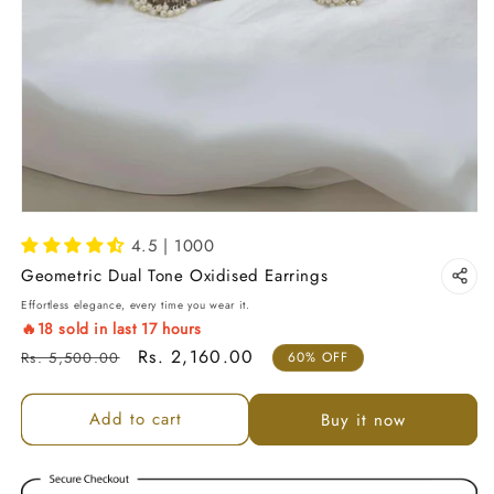
4.5 | 1000
Geometric Dual Tone Oxidised Earrings
Effortless elegance, every time you wear it.
🔥
18
sold in last
17
hours
Regular price
Sale price
Rs. 2,160.00
Rs. 5,500.00
60% OFF
Add to cart
Buy it now