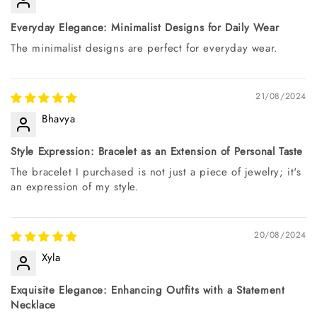
Everyday Elegance: Minimalist Designs for Daily Wear
The minimalist designs are perfect for everyday wear.
21/08/2024
Bhavya
Style Expression: Bracelet as an Extension of Personal Taste
The bracelet I purchased is not just a piece of jewelry; it's
an expression of my style.
20/08/2024
Xyla
Exquisite Elegance: Enhancing Outfits with a Statement
Necklace