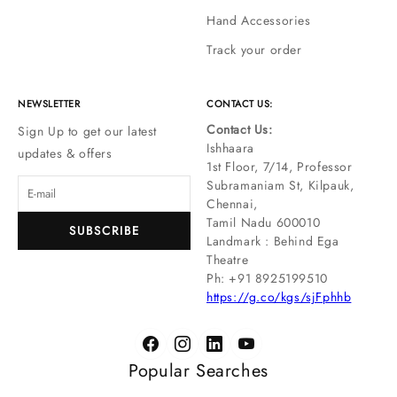
Hand Accessories
Track your order
NEWSLETTER
CONTACT US:
Contact Us:
Sign Up to get our latest
Ishhaara
updates & offers
1st Floor, 7/14, Professor
Subramaniam St, Kilpauk,
Chennai,
Tamil Nadu 600010
SUBSCRIBE
Landmark : Behind Ega
Theatre
Ph: ‪+91 8925199510
https://g.co/kgs/sjFphhb
Popular Searches