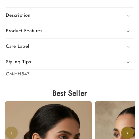
Description
Product Features
Care Label
Styling Tips
SKU:
CM-HH547
Best Seller