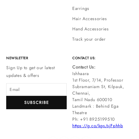
Earrings
Hair Accessories
Hand Accessories
Track your order
NEWSLETTER
CONTACT US:
Contact Us:
Sign Up to get our latest
Ishhaara
updates & offers
1st Floor, 7/14, Professor
Subramaniam St, Kilpauk,
Chennai,
Tamil Nadu 600010
SUBSCRIBE
Landmark : Behind Ega
Theatre
Ph: ‪+91 8925199510
https://g.co/kgs/sjFphhb