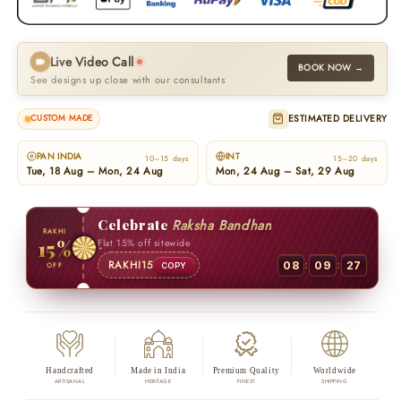
Live Video Call
BOOK NOW →
See designs up close with our consultants
ESTIMATED DELIVERY
CUSTOM MADE
PAN INDIA
INT
10–15 days
15–20 days
Tue, 18 Aug – Mon, 24 Aug
Mon, 24 Aug – Sat, 29 Aug
Celebrate
Raksha Bandhan
RAKHI
15%
Flat 15% off sitewide
:
:
RAKHI15
08
09
27
OFF
COPY
Handcrafted
Made in India
Premium Quality
Worldwide
ARTISANAL
HERITAGE
FINEST
SHIPPING