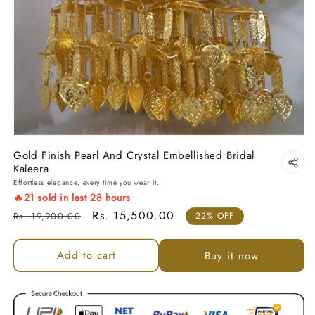
Gold Finish Pearl And Crystal Embellished Bridal
Kaleera
Effortless elegance, every time you wear it.
🔥
21
sold in last
28
hours
Regular price
Sale price
Rs. 15,500.00
Rs. 19,900.00
22% OFF
Add to cart
Buy it now