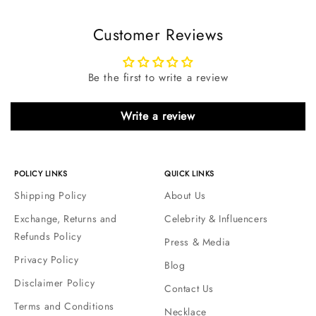
Customer Reviews
Be the first to write a review
Write a review
POLICY LINKS
QUICK LINKS
Shipping Policy
About Us
Exchange, Returns and
Celebrity & Influencers
Refunds Policy
Press & Media
Privacy Policy
Blog
Disclaimer Policy
Contact Us
Terms and Conditions
Necklace