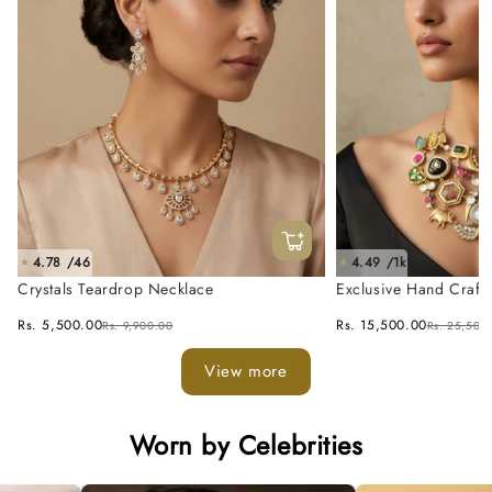
4.78 /46
4.49 /1k
★
★
Crystals Teardrop Necklace
Exclusive Hand Craft
Fusion Necklace Set
Rs. 5,500.00
Rs. 15,500.00
Rs. 9,900.00
Rs. 25,500
View more
Worn by Celebrities