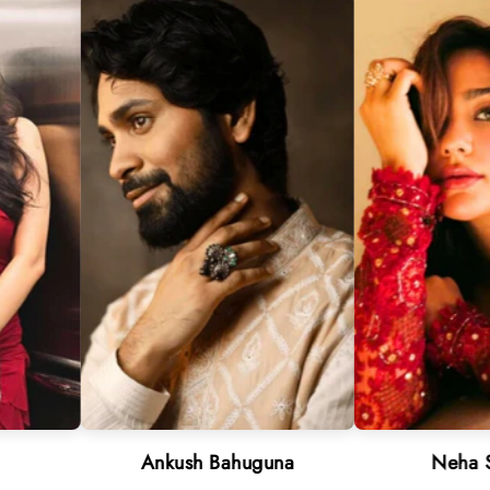
Ankush Bahuguna
Neha Sharma