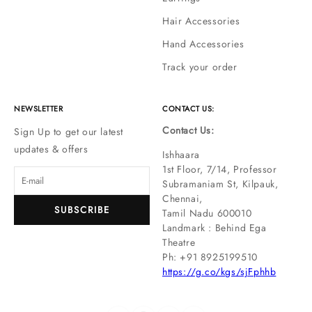
Hair Accessories
Hand Accessories
Track your order
NEWSLETTER
CONTACT US:
Contact Us:
Sign Up to get our latest
updates & offers
Ishhaara
1st Floor, 7/14, Professor
Subramaniam St, Kilpauk,
Chennai,
SUBSCRIBE
Tamil Nadu 600010
Landmark : Behind Ega
Theatre
Ph: ‪+91 8925199510
https://g.co/kgs/sjFphhb