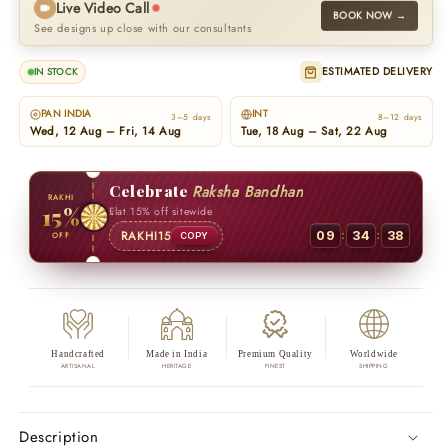
Live Video Call
BOOK NOW →
See designs up close with our consultants
ESTIMATED DELIVERY
IN STOCK
PAN INDIA
INT
3–5 days
8–12 days
Wed, 12 Aug – Fri, 14 Aug
Tue, 18 Aug – Sat, 22 Aug
Celebrate
Raksha Bandhan
RAKHI
15%
Flat 15% off sitewide
:
:
RAKHI15
09
34
37
OFF
COPY
Handcrafted
Made in India
Premium Quality
Worldwide
ARTISANAL
HERITAGE
FINEST
SHIPPING
Description