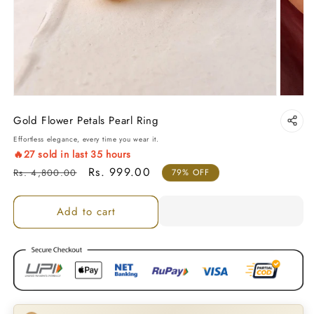
Gold Flower Petals Pearl Ring
Effortless elegance, every time you wear it.
🔥
27
sold in last
35
hours
Regular price
Sale price
Rs. 999.00
Rs. 4,800.00
79% OFF
Add to cart