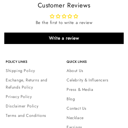
Customer Reviews
Be the first to write a review
Write a review
POLICY LINKS
QUICK LINKS
Shipping Policy
About Us
Exchange, Returns and
Celebrity & Influencers
Refunds Policy
Press & Media
Privacy Policy
Blog
Disclaimer Policy
Contact Us
Terms and Conditions
Necklace
Earrings