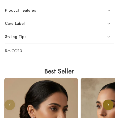
Product Features
Care Label
Styling Tips
SKU:
RM-CC23
Best Seller