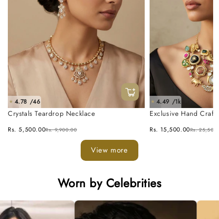
4.78 /46
4.49 /1k
★
★
Crystals Teardrop Necklace
Exclusive Hand Craft
Fusion Necklace Set
Rs. 5,500.00
Rs. 15,500.00
Rs. 9,900.00
Rs. 25,500
View more
Worn by Celebrities