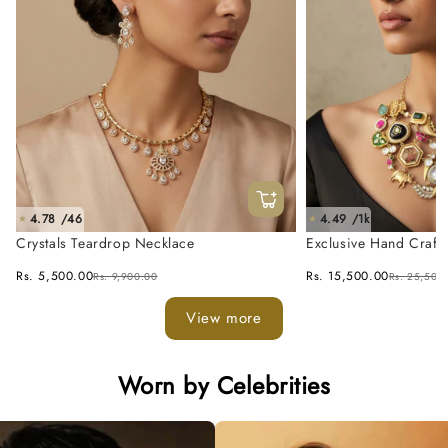
4.78 /46
4.49 /1k
★
★
Crystals Teardrop Necklace
Exclusive Hand Craft
Fusion Necklace Set
Rs. 5,500.00
Rs. 15,500.00
Rs. 9,900.00
Rs. 25,500
View more
Worn by Celebrities