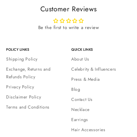
Customer Reviews
Be the first to write a review
POLICY LINKS
QUICK LINKS
Shipping Policy
About Us
Exchange, Returns and
Celebrity & Influencers
Refunds Policy
Press & Media
Privacy Policy
Blog
Disclaimer Policy
Contact Us
Terms and Conditions
Necklace
Earrings
Hair Accessories