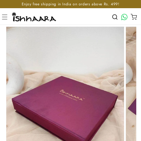
Enjoy free shipping in India on orders above Rs. 499!
Skip to content
WhatsApp
Cart
p to product information