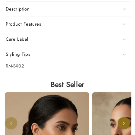
Description
Product Features
Care Label
Styling Tips
SKU:
RM-BX02
Best Seller