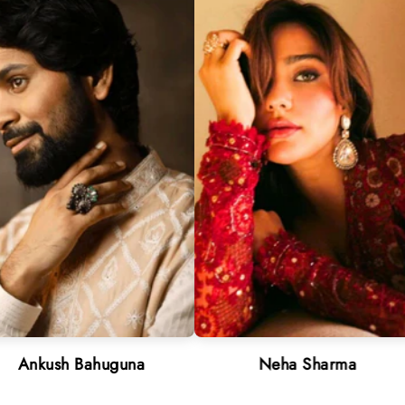
 Bahuguna
Neha Sharma