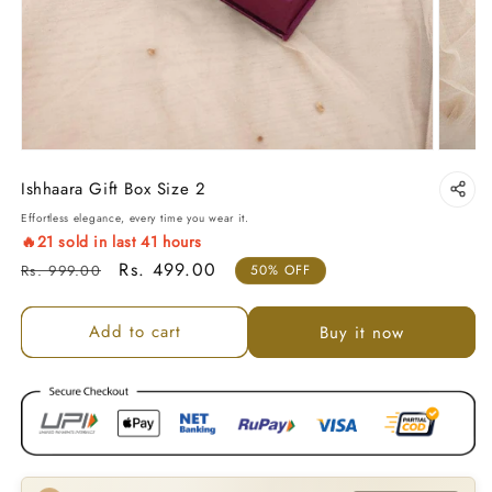
Ishhaara Gift Box Size 2
Effortless elegance, every time you wear it.
🔥
21
sold in last
41
hours
Regular price
Sale price
Rs. 499.00
Rs. 999.00
50% OFF
Add to cart
Buy it now