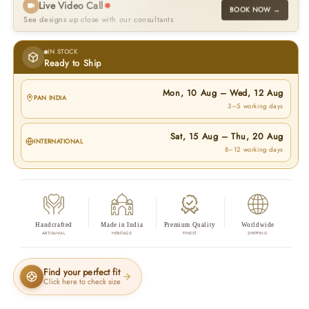
Live Video Call
BOOK NOW →
See designs up close with our consultants
IN STOCK
Ready to Ship
Mon, 10 Aug
–
Wed, 12 Aug
PAN INDIA
3–5 working days
Sat, 15 Aug
–
Thu, 20 Aug
INTERNATIONAL
8–12 working days
Handcrafted
Made in India
Premium Quality
Worldwide
ARTISANAL
HERITAGE
FINEST
SHIPPING
Find your perfect fit
Click here to check size