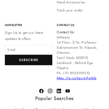
Hand Accessories
Track your order
NEWSLETTER
CONTACT US:
Contact Us:
Sign Up to get our latest
Ishhaara
updates & offers
1st Floor, 7/14, Professor
Subramaniam St, Kilpauk,
Chennai,
Tamil Nadu 600010
SUBSCRIBE
Landmark : Behind Ega
Theatre
Ph: ‪+91 8925199510
https://g.co/kgs/sjFphhb
Popular Searches