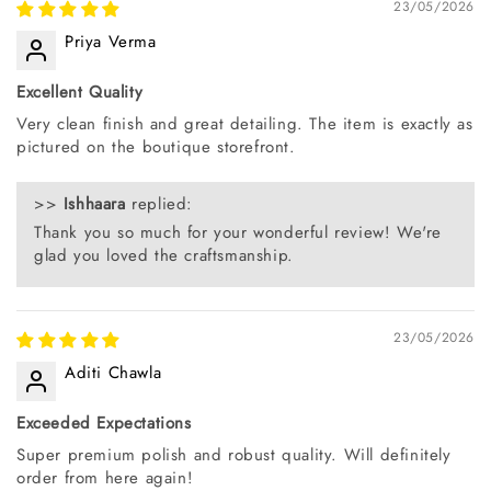
23/05/2026
Priya Verma
Excellent Quality
Very clean finish and great detailing. The item is exactly as
pictured on the boutique storefront.
>>
Ishhaara
replied:
Thank you so much for your wonderful review! We're
glad you loved the craftsmanship.
23/05/2026
Aditi Chawla
Exceeded Expectations
Super premium polish and robust quality. Will definitely
order from here again!