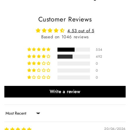
Customer Reviews
4.53 out of 5
Based on 1046 reviews
554
492
0
0
0
Write a review
Sort by
20/06/2026