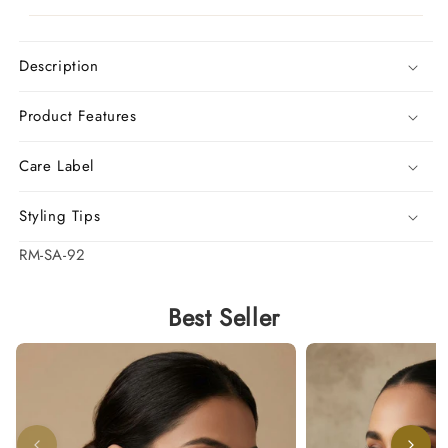
Description
Product Features
Care Label
Styling Tips
SKU:
RM-SA-92
Best Seller