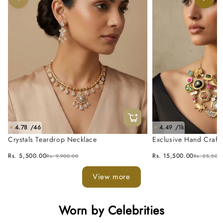
4.78 /46
4.49 /1k
★
★
Crystals Teardrop Necklace
Exclusive Hand Craft
Fusion Necklace Set
Rs. 5,500.00
Rs. 15,500.00
Rs. 9,900.00
Rs. 25,500
View more
Worn by Celebrities