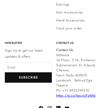
Earrings
Hair Accessories
Hand Accessories
Track your order
NEWSLETTER
CONTACT US:
Contact Us:
Sign Up to get our latest
Ishhaara
updates & offers
1st Floor, 7/14, Professor
Subramaniam St, Kilpauk,
Chennai,
Tamil Nadu 600010
SUBSCRIBE
Landmark : Behind Ega
Theatre
Ph: ‪+91 8925199510
https://g.co/kgs/sjFphhb