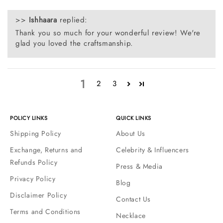
>>
Ishhaara
replied:
Thank you so much for your wonderful review! We're
glad you loved the craftsmanship.
1
2
3
POLICY LINKS
QUICK LINKS
Shipping Policy
About Us
Exchange, Returns and
Celebrity & Influencers
Refunds Policy
Press & Media
Privacy Policy
Blog
Disclaimer Policy
Contact Us
Terms and Conditions
Necklace