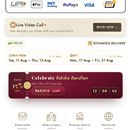
Live Video Call
BOOK NOW →
See designs up close with our consultants
ESTIMATED DELIVERY
IN STOCK
PAN INDIA
INT
3–5 days
8–12 days
Tue, 11 Aug – Thu, 13 Aug
Mon, 17 Aug – Fri, 21 Aug
Celebrate
Raksha Bandhan
RAKHI
15%
Flat 15% off sitewide
:
:
RAKHI15
12
59
01
OFF
COPY
Handcrafted
Made in India
Premium Quality
Worldwide
ARTISANAL
HERITAGE
FINEST
SHIPPING