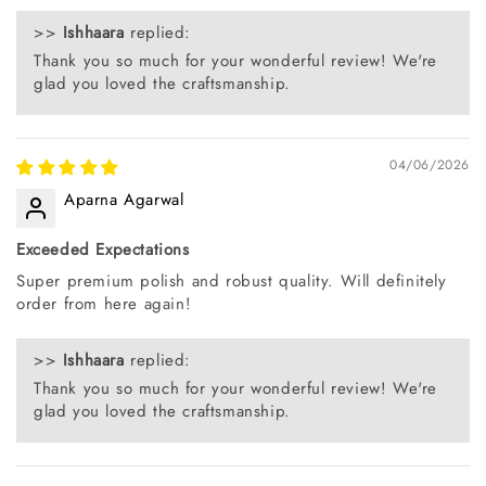
>>
Ishhaara
replied:
Thank you so much for your wonderful review! We're
glad you loved the craftsmanship.
04/06/2026
Aparna Agarwal
Exceeded Expectations
Super premium polish and robust quality. Will definitely
order from here again!
>>
Ishhaara
replied:
Thank you so much for your wonderful review! We're
glad you loved the craftsmanship.