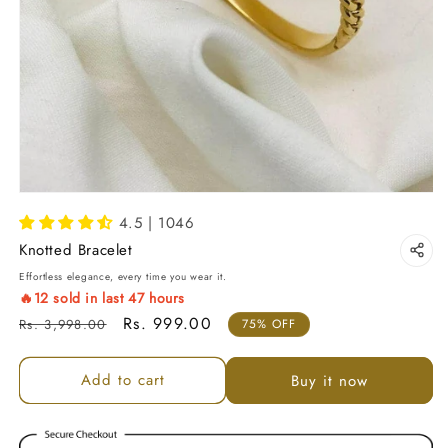
4.5 | 1046
Knotted Bracelet
Effortless elegance, every time you wear it.
🔥
12
sold in last
47
hours
Regular price
Sale price
Rs. 999.00
Rs. 3,998.00
75% OFF
Add to cart
Buy it now