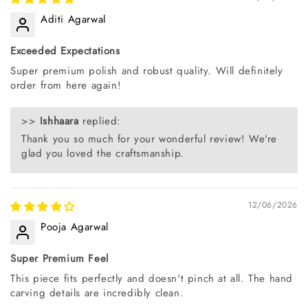
Aditi Agarwal
Exceeded Expectations
Super premium polish and robust quality. Will definitely
order from here again!
>>
Ishhaara
replied:
Thank you so much for your wonderful review! We're
glad you loved the craftsmanship.
12/06/2026
Pooja Agarwal
Super Premium Feel
This piece fits perfectly and doesn't pinch at all. The hand
carving details are incredibly clean.