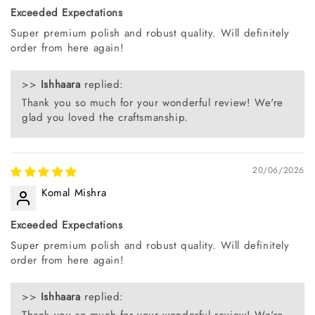
Exceeded Expectations
Super premium polish and robust quality. Will definitely
order from here again!
>>
Ishhaara
replied:
Thank you so much for your wonderful review! We're
glad you loved the craftsmanship.
20/06/2026
Komal Mishra
Exceeded Expectations
Super premium polish and robust quality. Will definitely
order from here again!
>>
Ishhaara
replied:
Thank you so much for your wonderful review! We're