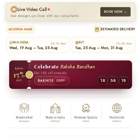
Live Video Call
BOOK NOW →
See designs up close with our consultants
ESTIMATED DELIVERY
CUSTOM MADE
PAN INDIA
INT
10–15 days
15–20 days
Wed, 19 Aug – Tue, 25 Aug
Tue, 25 Aug – Mon, 31 Aug
Celebrate
Raksha Bandhan
RAKHI
15%
Flat 15% off sitewide
:
:
RAKHI15
18
56
18
OFF
COPY
Handcrafted
Made in India
Premium Quality
Worldwide
ARTISANAL
HERITAGE
FINEST
SHIPPING