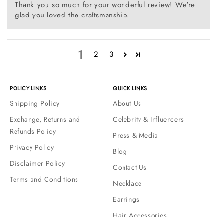
Thank you so much for your wonderful review! We're
glad you loved the craftsmanship.
1
2
3
POLICY LINKS
QUICK LINKS
Shipping Policy
About Us
Exchange, Returns and
Celebrity & Influencers
Refunds Policy
Press & Media
Privacy Policy
Blog
Disclaimer Policy
Contact Us
Terms and Conditions
Necklace
Earrings
Hair Accessories