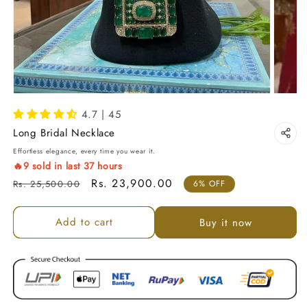
4.7 | 45
Long Bridal Necklace
Effortless elegance, every time you wear it.
🔥
9
sold in last
37
hours
Regular price
Sale price
Rs. 23,900.00
Rs. 25,500.00
6% OFF
Add to cart
Buy it now