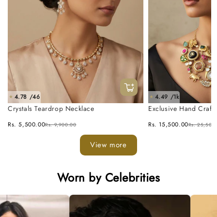
4.78 /46
4.49 /1k
★
★
Crystals Teardrop Necklace
Exclusive Hand Craft
Fusion Necklace Set
Rs. 5,500.00
Rs. 15,500.00
Rs. 9,900.00
Rs. 25,500
View more
Worn by Celebrities