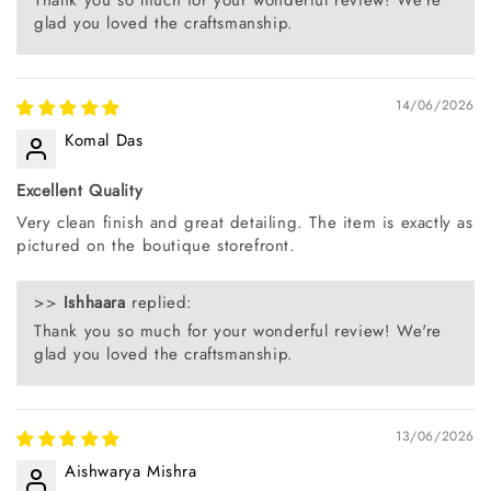
glad you loved the craftsmanship.
14/06/2026
Komal Das
Excellent Quality
Very clean finish and great detailing. The item is exactly as
pictured on the boutique storefront.
>>
Ishhaara
replied:
Thank you so much for your wonderful review! We're
glad you loved the craftsmanship.
13/06/2026
Aishwarya Mishra