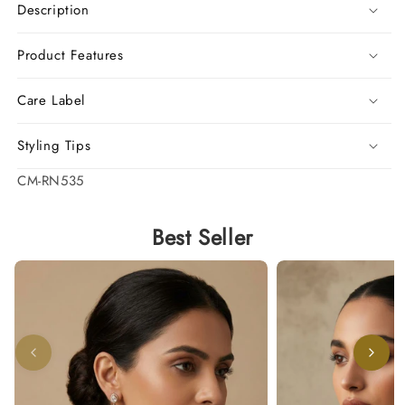
Description
Product Features
Care Label
Styling Tips
SKU:
CM-RN535
Best Seller