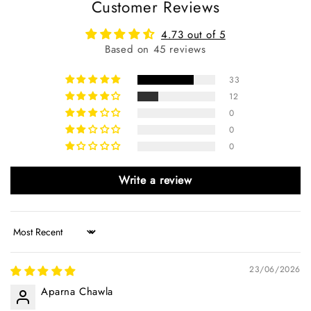
Customer Reviews
4.73 out of 5
Based on 45 reviews
33
12
0
0
0
Write a review
Sort by
23/06/2026
Aparna Chawla