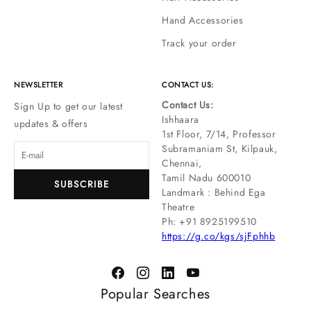
Hand Accessories
Track your order
NEWSLETTER
CONTACT US:
Contact Us:
Sign Up to get our latest
Ishhaara
updates & offers
1st Floor, 7/14, Professor
Subramaniam St, Kilpauk,
Chennai,
Tamil Nadu 600010
SUBSCRIBE
Landmark : Behind Ega
Theatre
Ph: ‪+91 8925199510
https://g.co/kgs/sjFphhb
Popular Searches