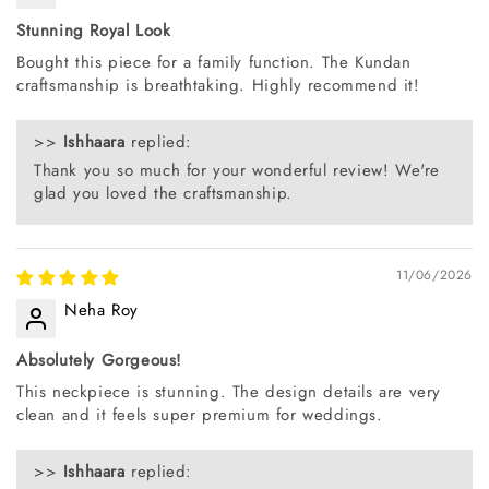
Stunning Royal Look
Bought this piece for a family function. The Kundan
craftsmanship is breathtaking. Highly recommend it!
>>
Ishhaara
replied:
Thank you so much for your wonderful review! We're
glad you loved the craftsmanship.
11/06/2026
Neha Roy
Absolutely Gorgeous!
This neckpiece is stunning. The design details are very
clean and it feels super premium for weddings.
>>
Ishhaara
replied: