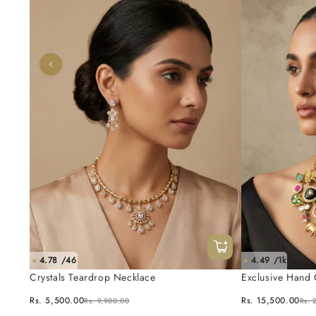
4.78 /46
4.49 /1k
★
★
Crystals Teardrop Necklace
Exclusive Hand 
Fusion Necklace
Rs. 5,500.00
Rs. 15,500.00
Rs. 9,900.00
Rs. 