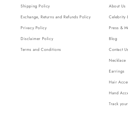
Shipping Policy
About Us
Exchange, Returns and Refunds Policy
Celebrity 
Privacy Policy
Press & M
Disclaimer Policy
Blog
Terms and Conditions
Contact U
Necklace
Earrings
Hair Acce
Hand Acce
Track you