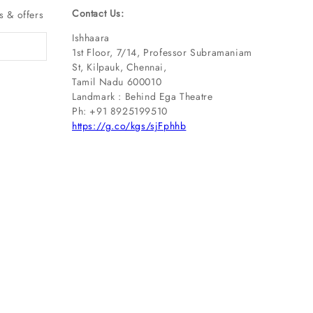
Contact Us:
s & offers
Ishhaara
1st Floor, 7/14, Professor Subramaniam
St, Kilpauk, Chennai,
Tamil Nadu 600010
Landmark : Behind Ega Theatre
Ph: ‪+91 8925199510
https://g.co/kgs/sjFphhb