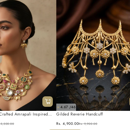
4.67 /46
★
Crafted Amrapali Inspired
Gilded Reverie Handcuff
 Set
Rs. 4,900.00
25,500.00
Rs. 9,900.00