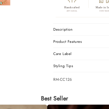
Handcrafted
Made in I
ARTISANAL
HERITAG
Description
Product Features
Care Label
Styling Tips
SKU:
RM-CC126
Best Seller