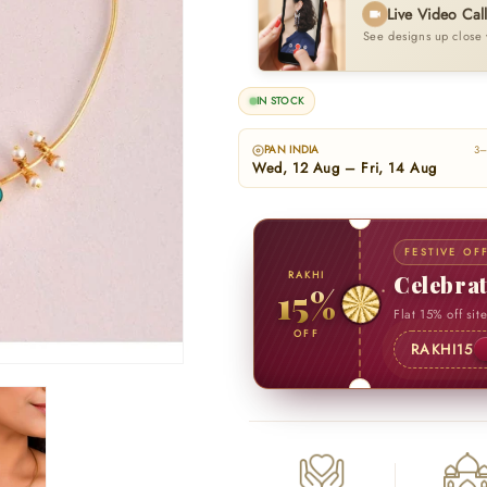
Live Video Cal
See designs up close 
IN STOCK
PAN INDIA
3–
Wed, 12 Aug – Fri, 14 Aug
FESTIVE OF
RAKHI
Celebra
15%
Flat 15% off sit
OFF
RAKHI15