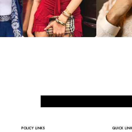
POLICY LINKS
QUICK LIN