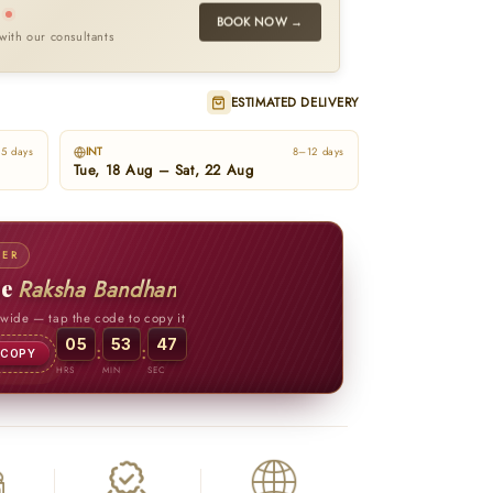
l
BOOK NOW →
with our consultants
ESTIMATED DELIVERY
INT
5 days
8–12 days
Tue, 18 Aug – Sat, 22 Aug
FER
te
Raksha Bandhan
ewide
— tap the code to copy it
05
53
45
:
:
COPY
HRS
MIN
SEC