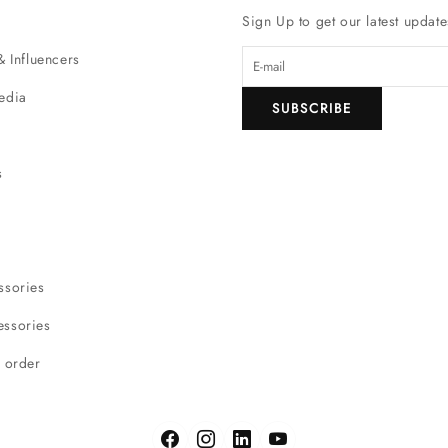
Sign Up to get our latest update
& Influencers
edia
SUBSCRIBE
s
ssories
ssories
r order