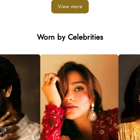
View more
Worn by Celebrities