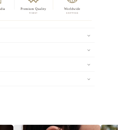
ndia
Premium Quality
Worldwide
E
FINEST
SHIPPING