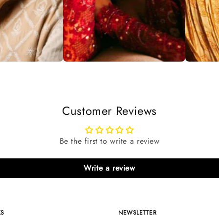
Customer Reviews
Be the first to write a review
Write a review
KS
NEWSLETTER