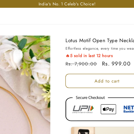
Enjoy free shipping in India on orders above Rs. 499!
Lotus Motif Open Type Neckl
Effortless elegance, every time you wear
🔥
5
sold in last
12
hours
Regular price
Sale price
Rs. 999.00
Rs. 7,900.00
Add to cart