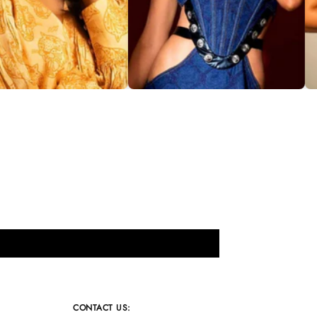
CONTACT US: