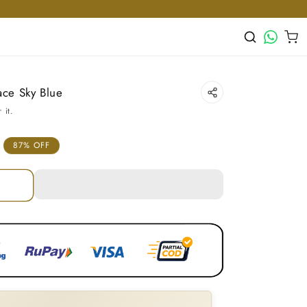
WhatsApp
Cart
ace Sky Blue
 it.
87% OFF