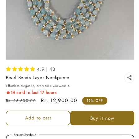
4.9 | 43
Pearl Beads Layer Neckpiece
Effortless elegance, every time you wear it.
🔥
14
sold in last
17
hours
Regular price
Sale price
Rs. 12,900.00
Rs. 15,500.00
16% OFF
Add to cart
Buy it now