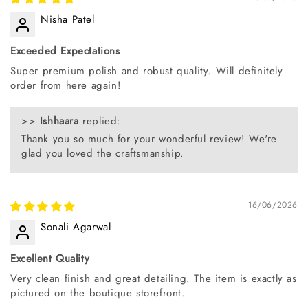
Nisha Patel
Exceeded Expectations
Super premium polish and robust quality. Will definitely
order from here again!
>>
Ishhaara
replied:
Thank you so much for your wonderful review! We're
glad you loved the craftsmanship.
16/06/2026
Sonali Agarwal
Excellent Quality
Very clean finish and great detailing. The item is exactly as
pictured on the boutique storefront.