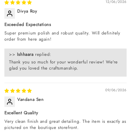
12/06/2026
Divya Roy
Exceeded Expectations
Super premium polish and robust quality. Will definitely
order from here again!
>>
Ishhaara
replied:
Thank you so much for your wonderful review! We're
glad you loved the craftsmanship.
09/06/2026
Vandana Sen
Excellent Quality
Very clean finish and great detailing. The item is exactly as
pictured on the boutique storefront.