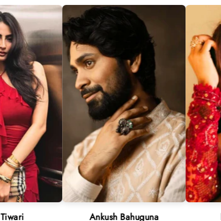
Ankush Bahuguna
Neha Sharm