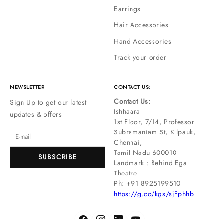
Earrings
Hair Accessories
Hand Accessories
Track your order
NEWSLETTER
CONTACT US:
Contact Us:
Sign Up to get our latest
Ishhaara
updates & offers
1st Floor, 7/14, Professor
Subramaniam St, Kilpauk,
Chennai,
Tamil Nadu 600010
SUBSCRIBE
Landmark : Behind Ega
Theatre
Ph: ‪+91 8925199510
https://g.co/kgs/sjFphhb