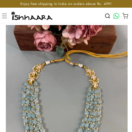
Enjoy free shipping in India on orders above Rs. 499!
Skip to content
WhatsApp
Cart
p to product information