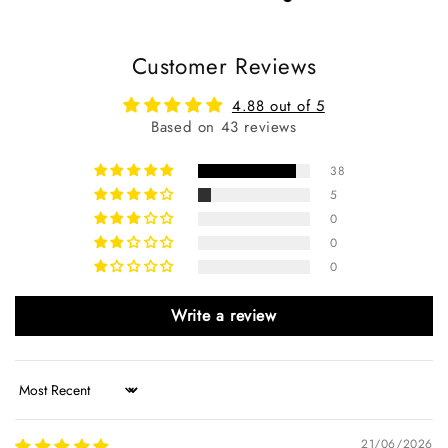
Customer Reviews
4.88 out of 5
Based on 43 reviews
38
5
0
0
0
Write a review
Sort by
21/06/2026