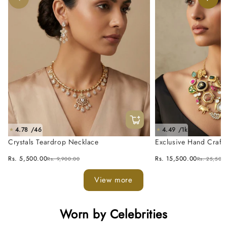
4.78 /46
4.49 /1k
★
★
Crystals Teardrop Necklace
Exclusive Hand Craft
Fusion Necklace Set
Rs. 5,500.00
Rs. 15,500.00
Rs. 9,900.00
Rs. 25,500
View more
Worn by Celebrities