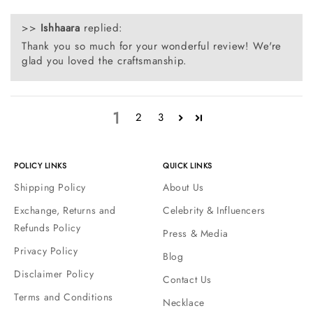
>>
Ishhaara
replied:
Thank you so much for your wonderful review! We're
glad you loved the craftsmanship.
1
2
3
POLICY LINKS
QUICK LINKS
Shipping Policy
About Us
Exchange, Returns and
Celebrity & Influencers
Refunds Policy
Press & Media
Privacy Policy
Blog
Disclaimer Policy
Contact Us
Terms and Conditions
Necklace