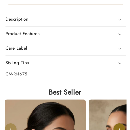
Description
Product Features
Care Label
Styling Tips
SKU:
CM-RN675
Best Seller