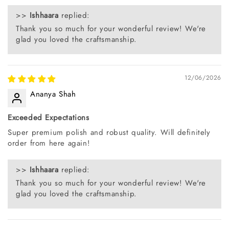
>>
Ishhaara
replied:
Thank you so much for your wonderful review! We're
glad you loved the craftsmanship.
12/06/2026
Ananya Shah
Exceeded Expectations
Super premium polish and robust quality. Will definitely
order from here again!
>>
Ishhaara
replied:
Thank you so much for your wonderful review! We're
glad you loved the craftsmanship.