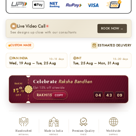
Live Video Call
BOOK NOW →
See designs up close with our consultants
ESTIMATED DELIVERY
CUSTOM MADE
PAN INDIA
INT
10–15 days
15–20 days
Wed, 19 Aug – Tue, 25 Aug
Tue, 25 Aug – Mon, 31 Aug
Celebrate
Raksha Bandhan
RAKHI
15%
Flat 15% off sitewide
:
:
RAKHI15
04
43
08
OFF
COPY
Handcrafted
Made in India
Premium Quality
Worldwide
ARTISANAL
HERITAGE
FINEST
SHIPPING