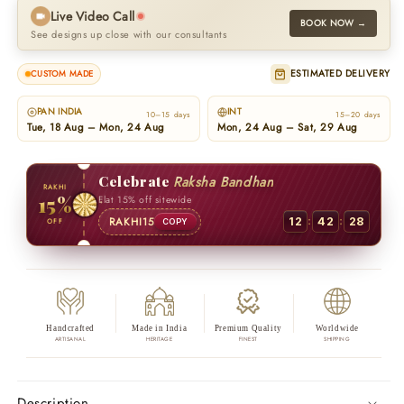
Live Video Call
BOOK NOW →
See designs up close with our consultants
ESTIMATED DELIVERY
CUSTOM MADE
PAN INDIA
INT
10–15 days
15–20 days
Tue, 18 Aug – Mon, 24 Aug
Mon, 24 Aug – Sat, 29 Aug
Celebrate
Raksha Bandhan
RAKHI
15%
Flat 15% off sitewide
:
:
RAKHI15
12
42
27
OFF
COPY
Handcrafted
Made in India
Premium Quality
Worldwide
ARTISANAL
HERITAGE
FINEST
SHIPPING
Description