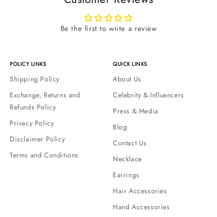
Be the first to write a review
POLICY LINKS
QUICK LINKS
Shipping Policy
About Us
Exchange, Returns and
Celebrity & Influencers
Refunds Policy
Press & Media
Privacy Policy
Blog
Disclaimer Policy
Contact Us
Terms and Conditions
Necklace
Earrings
Hair Accessories
Hand Accessories