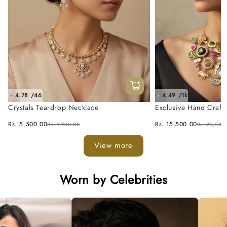
4.78 /46
4.49 /1k
★
★
Crystals Teardrop Necklace
Exclusive Hand Craft
Fusion Necklace Set
Rs. 5,500.00
Rs. 15,500.00
Rs. 9,900.00
Rs. 25,500
View more
Worn by Celebrities