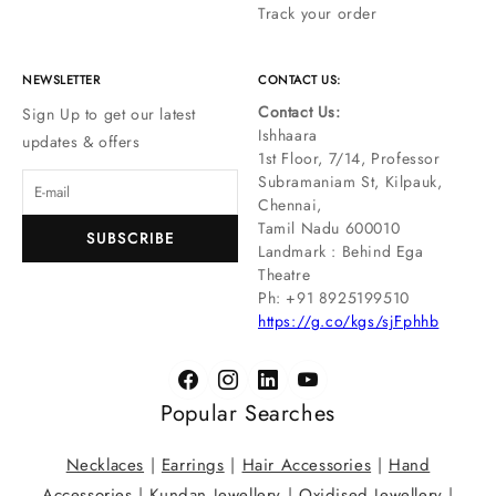
Track your order
NEWSLETTER
CONTACT US:
Contact Us:
Sign Up to get our latest
Ishhaara
updates & offers
1st Floor, 7/14, Professor
Subramaniam St, Kilpauk,
Chennai,
Tamil Nadu 600010
SUBSCRIBE
Landmark : Behind Ega
Theatre
Ph: ‪+91 8925199510
https://g.co/kgs/sjFphhb
Popular Searches
Necklaces
|
Earrings
|
Hair Accessories
|
Hand
Accessories
|
Kundan Jewellery
|
Oxidised Jewellery
|