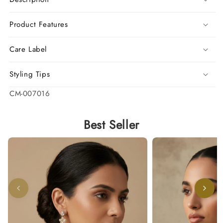
Product Features
Care Label
Styling Tips
SKU:
CM-007016
Best Seller