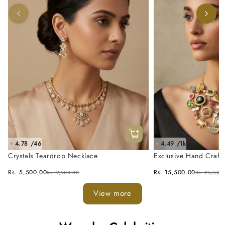
4.78 /46
4.49 /1k
★
★
Crystals Teardrop Necklace
Exclusive Hand Craft
Fusion Necklace Set
Rs. 5,500.00
Rs. 15,500.00
Rs. 9,900.00
Rs. 25,500
View more