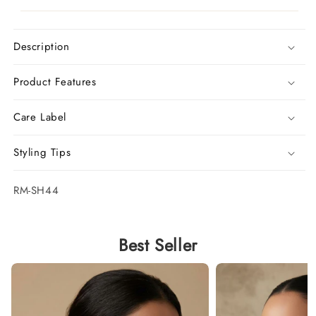
Description
Product Features
Care Label
Styling Tips
SKU:
RM-SH44
Best Seller