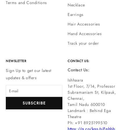
Terms and Conditions
Necklace
Earrings
Hair Accessories
Hand Accessories
Track your order
NEWSLETTER
CONTACT US:
Contact Us:
Sign Up to get our latest
updates & offers
Ishhaara
1st Floor, 7/14, Professor
Subramaniam St, Kilpauk,
Chennai,
SUBSCRIBE
Tamil Nadu 600010
Landmark : Behind Ega
Theatre
Ph: ‪+91 8925199510
https://g.co/kgs/sjFphhb