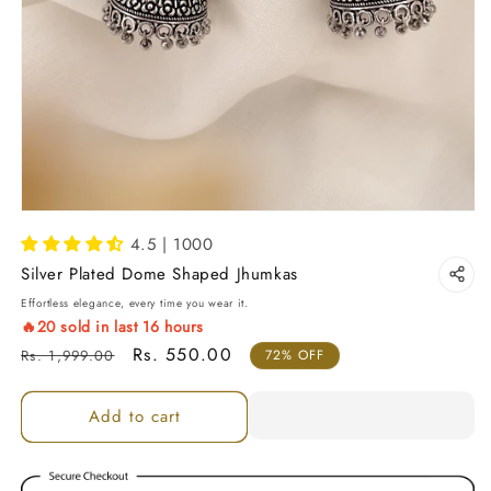
4.5 | 1000
Silver Plated Dome Shaped Jhumkas
Effortless elegance, every time you wear it.
🔥
20
sold in last
16
hours
Regular price
Sale price
Rs. 550.00
Rs. 1,999.00
72% OFF
Add to cart