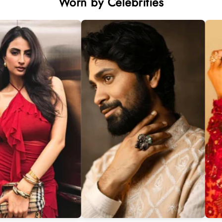
Worn by Celebrities