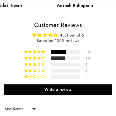
i
Ankush Bahuguna
Neha 
Customer Reviews
4.51 out of 5
Based on 1000 reviews
510
490
0
0
0
Write a review
Sort by