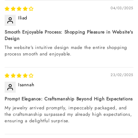
04/03/2025
Iliad
Smooth Enjoyable Process: Shopping Pleasure in Website's
Design
The website's intuitive design made the entire shopping
process smooth and enjoyable.
23/02/2025
Isannah
Prompt Elegance: Craftsmanship Beyond High Expectations
My jewelry arrived promptly, impeccably packaged, and
the craftsmanship surpassed my already high expectations,
ensuring a delightful surprise.