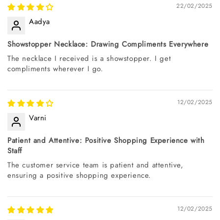
22/02/2025
Aadya
Showstopper Necklace: Drawing Compliments Everywhere
The necklace I received is a showstopper. I get
compliments wherever I go.
12/02/2025
Varni
Patient and Attentive: Positive Shopping Experience with
Staff
The customer service team is patient and attentive,
ensuring a positive shopping experience.
12/02/2025