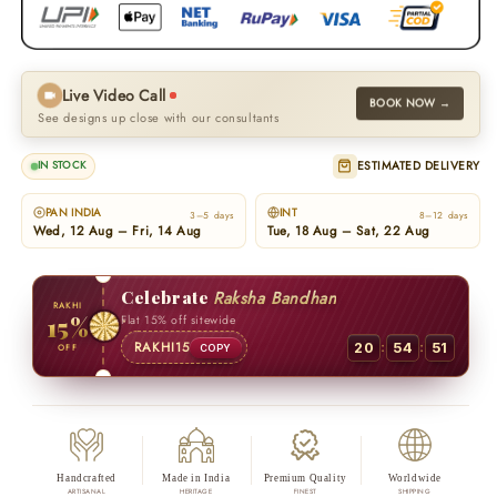
Live Video Call
BOOK NOW →
See designs up close with our consultants
ESTIMATED DELIVERY
IN STOCK
PAN INDIA
INT
3–5 days
8–12 days
Wed, 12 Aug – Fri, 14 Aug
Tue, 18 Aug – Sat, 22 Aug
Celebrate
Raksha Bandhan
RAKHI
15%
Flat 15% off sitewide
:
:
RAKHI15
20
54
50
OFF
COPY
Handcrafted
Made in India
Premium Quality
Worldwide
ARTISANAL
HERITAGE
FINEST
SHIPPING