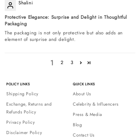
Shalini
Protective Elegance: Surprise and Delight in Thoughtful
Packaging
The packaging is not only protective but also adds an
element of surprise and delight.
1
2
3
POLICY LINKS
QUICK LINKS
Shipping Policy
About Us
Exchange, Returns and
Celebrity & Influencers
Refunds Policy
Press & Media
Privacy Policy
Blog
Disclaimer Policy
Contact Us