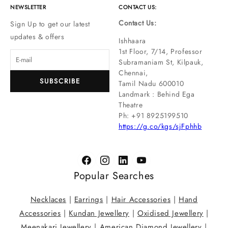
NEWSLETTER
CONTACT US:
Contact Us:
Sign Up to get our latest
updates & offers
Ishhaara
1st Floor, 7/14, Professor
Subramaniam St, Kilpauk,
Chennai,
SUBSCRIBE
Tamil Nadu 600010
Landmark : Behind Ega
Theatre
Ph: ‪+91 8925199510
https://g.co/kgs/sjFphhb
Popular Searches
Necklaces
|
Earrings
|
Hair Accessories
|
Hand
Accessories
|
Kundan Jewellery
|
Oxidised Jewellery
|
Meenakari Jewellery
|
American Diamond Jewellery
|