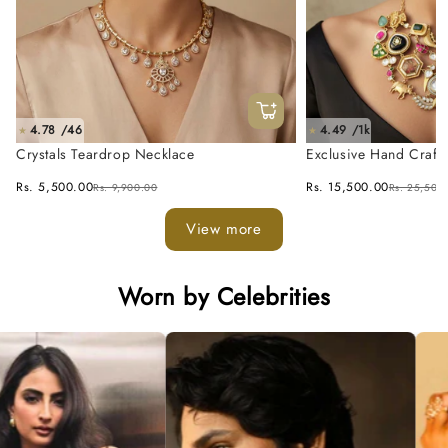
4.78 /46
4.49 /1k
★
★
Crystals Teardrop Necklace
Exclusive Hand Craft
Fusion Necklace Set
Rs. 5,500.00
Rs. 15,500.00
Rs. 9,900.00
Rs. 25,500
View more
Worn by Celebrities