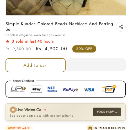
Simple Kundan Colored Beads Necklace And Earring
Set
Effortless elegance, every time you wear it.
🔥
13
sold in last
40
hours
Regular price
Sale price
Rs. 4,900.00
Rs. 9,800.00
50% OFF
Add to cart
Live Video Call
BOOK NOW →
See designs up close with our consultants
ESTIMATED DELIVERY
CUSTOM MADE