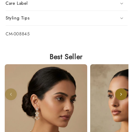
Care Label
Styling Tips
SKU:
CM-008845
Best Seller