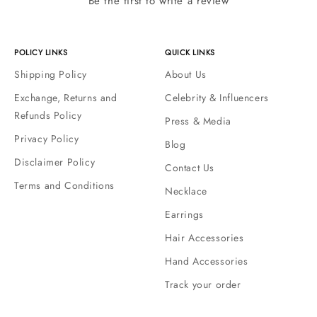
Be the first to write a review
POLICY LINKS
QUICK LINKS
Shipping Policy
About Us
Exchange, Returns and
Celebrity & Influencers
Refunds Policy
Press & Media
Privacy Policy
Blog
Disclaimer Policy
Contact Us
Terms and Conditions
Necklace
Earrings
Hair Accessories
Hand Accessories
Track your order