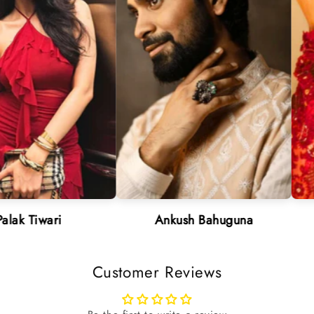
ri
Ankush Bahuguna
Neha
Customer Reviews