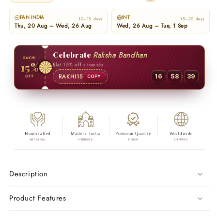
PAN INDIA
INT
10–15 days
15–20 days
Thu, 20 Aug – Wed, 26 Aug
Wed, 26 Aug – Tue, 1 Sep
Celebrate
Raksha Bandhan
RAKHI
15%
Flat 15% off sitewide
:
:
RAKHI15
16
58
38
OFF
COPY
Handcrafted
Made in India
Premium Quality
Worldwide
ARTISANAL
HERITAGE
FINEST
SHIPPING
Description
Product Features