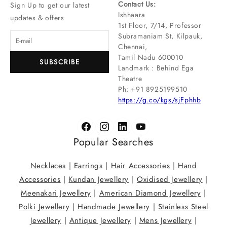
Contact Us:
Sign Up to get our latest
Ishhaara
updates & offers
1st Floor, 7/14, Professor
Subramaniam St, Kilpauk,
Chennai,
Tamil Nadu 600010
SUBSCRIBE
Landmark : Behind Ega
Theatre
Ph: ‪+91 8925199510
https://g.co/kgs/sjFphhb
Popular Searches
Necklaces
|
Earrings
|
Hair Accessories
|
Hand
Accessories
|
Kundan Jewellery
|
Oxidised Jewellery
|
Meenakari Jewellery
|
American Diamond Jewellery
|
Polki Jewellery
|
Handmade Jewellery
|
Stainless Steel
Jewellery
|
Antique Jewellery
|
Mens Jewellery
|