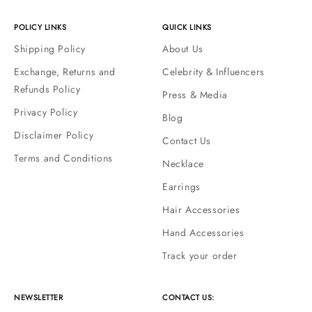
POLICY LINKS
QUICK LINKS
Shipping Policy
About Us
Exchange, Returns and
Celebrity & Influencers
Refunds Policy
Press & Media
Privacy Policy
Blog
Disclaimer Policy
Contact Us
Terms and Conditions
Necklace
Earrings
Hair Accessories
Hand Accessories
Track your order
NEWSLETTER
CONTACT US: