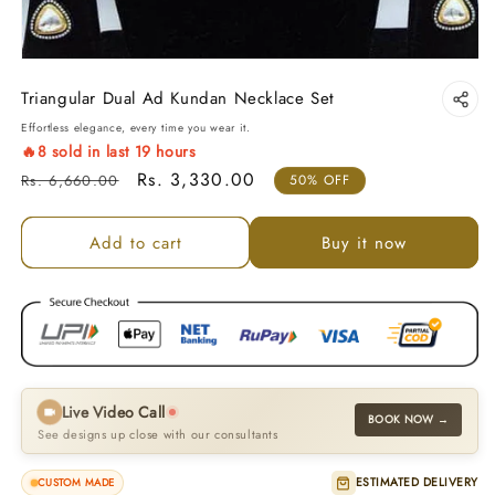
Triangular Dual Ad Kundan Necklace Set
Effortless elegance, every time you wear it.
🔥
8
sold in last
19
hours
Regular price
Sale price
Rs. 3,330.00
Rs. 6,660.00
50% OFF
Add to cart
Buy it now
Live Video Call
BOOK NOW →
See designs up close with our consultants
ESTIMATED DELIVERY
CUSTOM MADE