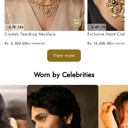
4.78 /46
4.49 /1k
★
★
Crystals Teardrop Necklace
Exclusive Hand Craft
Fusion Necklace Set
Rs. 5,500.00
Rs. 15,500.00
Rs. 9,900.00
Rs. 25,500
View more
Worn by Celebrities