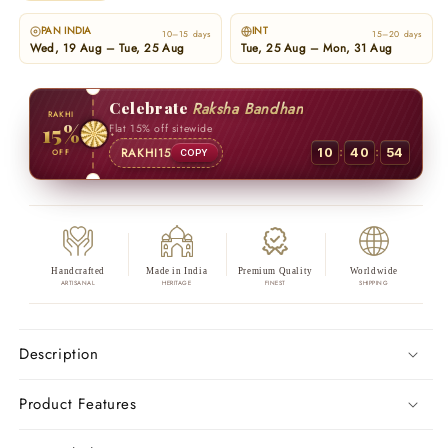
PAN INDIA
INT
10–15 days
15–20 days
Wed, 19 Aug – Tue, 25 Aug
Tue, 25 Aug – Mon, 31 Aug
Celebrate
Raksha Bandhan
RAKHI
15%
Flat 15% off sitewide
:
:
RAKHI15
10
40
53
OFF
COPY
Handcrafted
Made in India
Premium Quality
Worldwide
ARTISANAL
HERITAGE
FINEST
SHIPPING
Description
Product Features