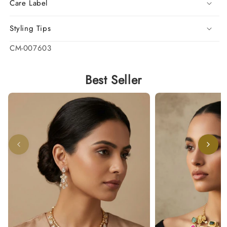
Care Label
Styling Tips
SKU:
CM-007603
Best Seller