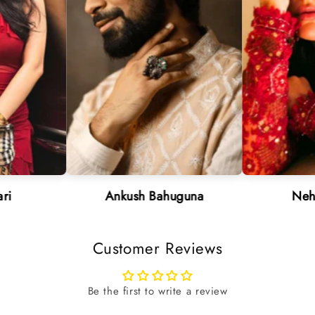
Ankush Bahuguna
Neha Sharm
Customer Reviews
Be the first to write a review